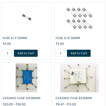
FUSE EI 5*20MM
FUSE EI 6*30MM
₹4.00
₹5.00
Add to Cart
Add to Cart
CERAMIC FUSE 10X38MM
CERAMIC FUSE 6X30MM
₹20.00
-
₹30.00
₹8.47
-
₹15.00