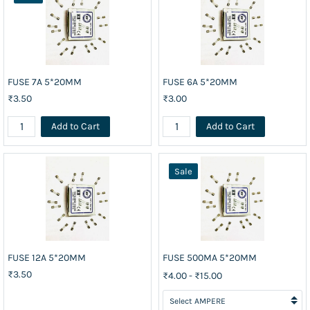
FUSE 7A 5*20MM
FUSE 6A 5*20MM
₹3.50
₹3.00
Add to Cart
Add to Cart
Sale
FUSE 12A 5*20MM
FUSE 500MA 5*20MM
₹3.50
₹4.00
-
₹15.00