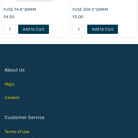
FUSE 7A 6*30MM
FUSE 20A 5*20MM
₹4.50
₹5.00
Add to Cart
Add to Cart
About Us
FAQ's
Careers
Customer Service
Terms of Use