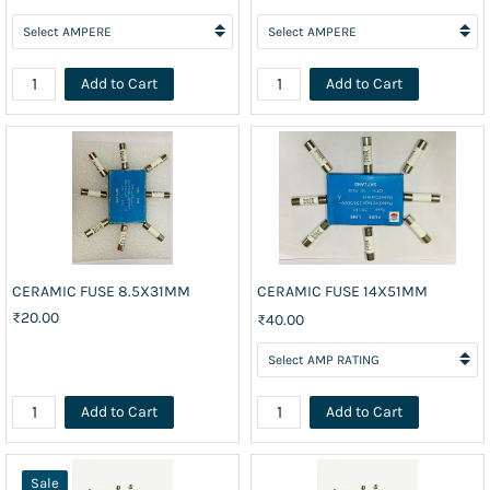
Add to Cart
Add to Cart
CERAMIC FUSE 8.5X31MM
CERAMIC FUSE 14X51MM
₹20.00
₹40.00
Add to Cart
Add to Cart
Sale