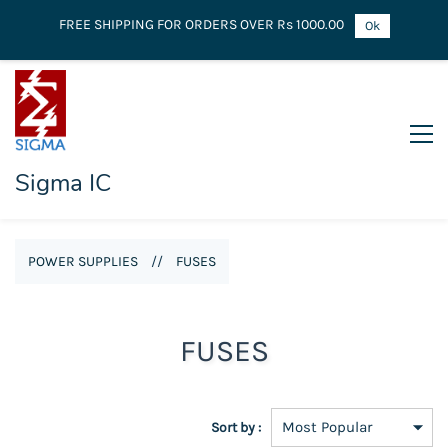
FREE SHIPPING FOR ORDERS OVER Rs 1000.00
Ok
Sigma IC
POWER SUPPLIES
//
FUSES
FUSES
Sort by :