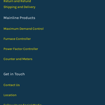
Return and Ref
und
Shipping and D
elivery
Mainline Products
Maximum Demand Control
Furnace Controller
Power Factor Controller
Counter and Meters
Get in Touch
Contact Us
Location