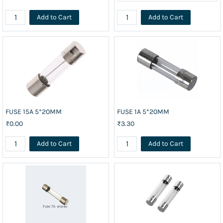
Add to Cart
Add to Cart
FUSE 15A 5*20MM
FUSE 1A 5*20MM
₹0.00
₹3.30
Add to Cart
Add to Cart