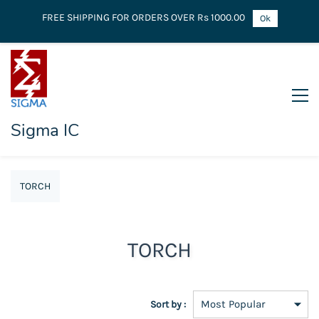
FREE SHIPPING FOR ORDERS OVER Rs 1000.00
Ok
Sigma IC
TORCH
TORCH
Sort by :