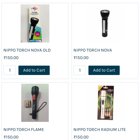
NIPPO TORCH NOVA OLD
NIPPO TORCH NOVA
₹150.00
₹150.00
Add to Cart
Add to Cart
NIPPO TORCH FLAME
NIPPO TORCH RADIUM LITE
₹150.00
₹150.00