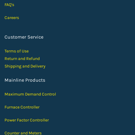
FAQ's
Careers
Customer Service
Terms of Use
Return and Ref
und
Shipping and D
elivery
Mainline Products
Maximum Demand Control
Furnace Controller
Power Factor Controller
Counter and Meters