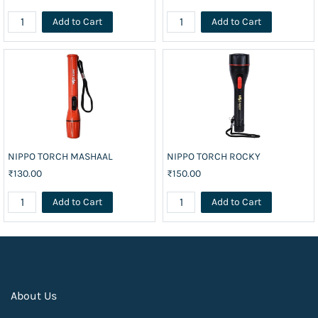
Add to Cart
Add to Cart
NIPPO TORCH MASHAAL
NIPPO TORCH ROCKY
₹130.00
₹150.00
Add to Cart
Add to Cart
About Us