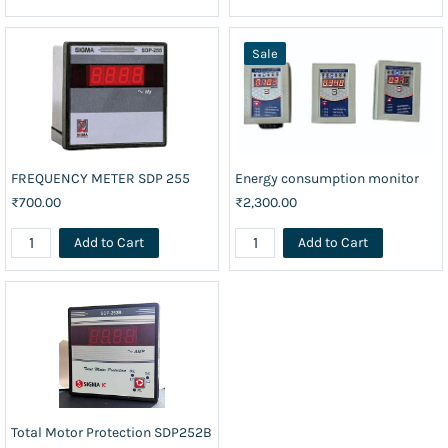
Sale
FREQUENCY METER SDP 255
Energy consumption monitor
₹700.00
₹2,300.00
Add to Cart
Add to Cart
Total Motor Protection SDP252B