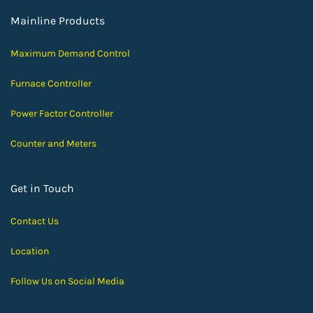
Mainline Products
Maximum Demand Control
Furnace Controller
Power Factor Controller
Counter and Meters
Get in Touch
Contact Us
Location
Follow Us on Social Media