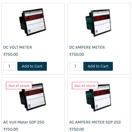
DC VOLT METER
DC AMPERE METER
₹750.00
₹750.00
Add to Cart
Add to Cart
Out of stock
Out of stock
AC Volt Meter SDP 250
AC AMPERE METER SDP 252
₹750.00
₹750.00