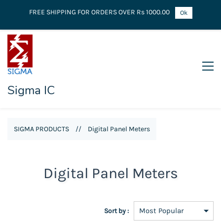
FREE SHIPPING FOR ORDERS OVER Rs 1000.00
Ok
Sigma IC
SIGMA PRODUCTS
//
Digital Panel Meters
Digital Panel Meters
Sort by :