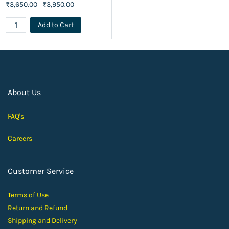
₹3,650.00
₹3,950.00
Add to Cart
About Us
FAQ's
Careers
Customer Service
Terms of Use
Return and Ref
und
Shipping and D
elivery