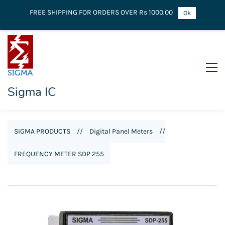
FREE SHIPPING FOR ORDERS OVER Rs 1000.00
Ok
Sigma IC
SIGMA PRODUCTS
//
Digital Panel Meters
//
FREQUENCY METER SDP 255