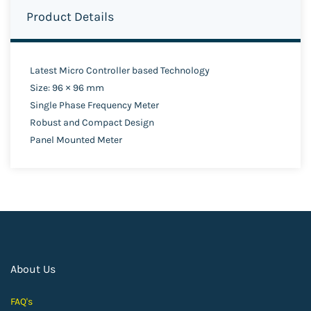
Product Details
Latest Micro Controller based Technology
Size: 96 × 96 mm
Single Phase Frequency Meter
Robust and Compact Design
Panel Mounted Meter
About Us
FAQ's