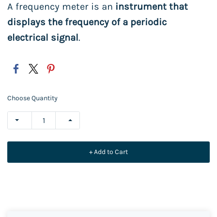
A frequency meter is an
instrument that
displays the frequency of a periodic
electrical signal
.
Choose Quantity
+ Add to Cart