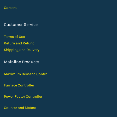
Careers
Customer Service
Terms of Use
Return and Ref
und
Shipping and D
elivery
Mainline Products
Maximum Demand Control
Furnace Controller
Power Factor Controller
Counter and Meters