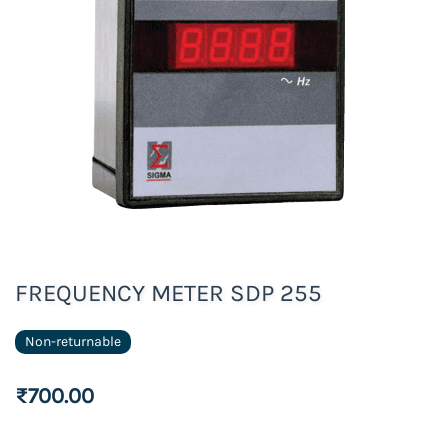
FREQUENCY METER SDP 255
Non-returnable
₹700.00