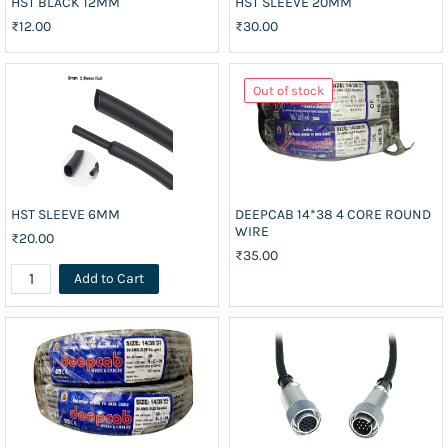
HST BLACK 12MM
HST SLEEVE 20MM
₹12.00
₹30.00
Out of stock
HST SLEEVE 6MM
DEEPCAB 14*38 4 CORE ROUND
WIRE
₹20.00
₹35.00
Add to Cart