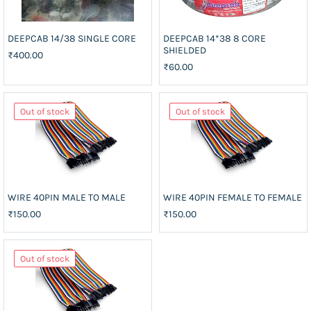
DEEPCAB 14/38 SINGLE CORE
DEEPCAB 14*38 8 CORE
SHIELDED
₹400.00
₹60.00
Out of stock
Out of stock
WIRE 40PIN MALE TO MALE
WIRE 40PIN FEMALE TO FEMALE
₹150.00
₹150.00
Out of stock