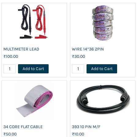
MULTIMETER LEAD
WIRE 14*36 2PIN
₹100.00
₹30.00
Add to Cart
Add to Cart
34 CORE FLAT CABLE
393 10 PIN M/F
₹50.00
₹10.00