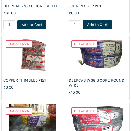
DEEPCAB 7*38 8 CORE SHIELD
JOHN PLUG 12 PIN
₹60.00
₹0.00
Add to Cart
Add to Cart
Out of stock
Out of stock
COPPER THIMBLES 7121
DEEPCAB 7/38 3 CORE ROUND
WIRE
₹6.00
₹15.00
Out of stock
Out of stock