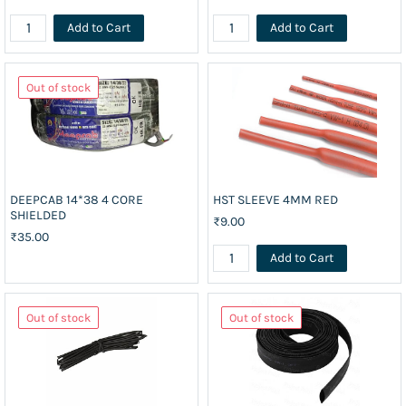
Add to Cart
Add to Cart
Out of stock
DEEPCAB 14*38 4 CORE
HST SLEEVE 4MM RED
SHIELDED
₹9.00
₹35.00
Add to Cart
Out of stock
Out of stock