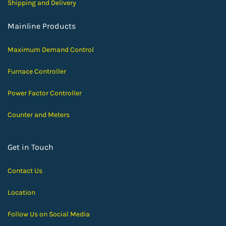
Shipping and D
elivery
Mainline Products
Maximum Demand Control
Furnace Controller
Power Factor Controller
Counter and Meters
Get in Touch
Contact Us
Location
Follow Us on Social Media