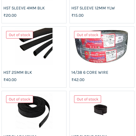
HST SLEEVE 4MM BLK
HST SLEEVE 12MM YLW
₹20.00
₹15.00
Out of stock
Out of stock
HST 25MM BLK
14/38 6 CORE WIRE
₹40.00
₹42.00
Out of stock
Out of stock