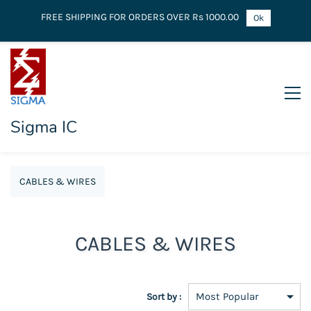
FREE SHIPPING FOR ORDERS OVER Rs 1000.00
Ok
Sigma IC
CABLES & WIRES
CABLES & WIRES
Sort by :