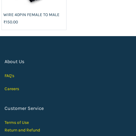
WIRE 40PIN FEMALE TO MALE
₹150.00
About Us
FAQ's
Careers
Customer Service
Terms of Use
Return and Ref
und