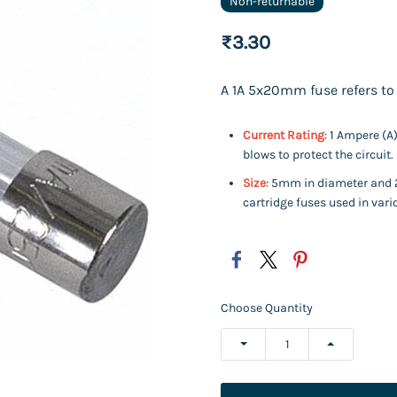
Non-returnable
₹3.30
A 1A 5x20mm fuse refers to 
Current Rating
: 1 Ampere (A
blows to protect the circuit.
Size
: 5mm in diameter and 
cartridge fuses used in vari
Choose Quantity