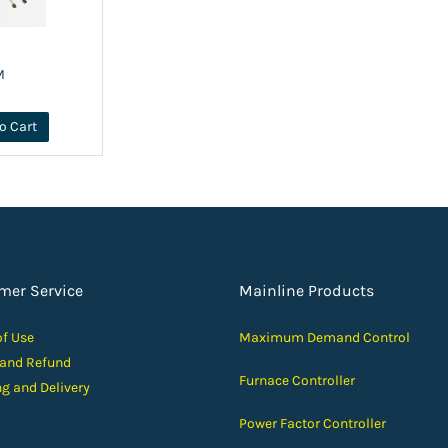
M
o Cart
mer Service
Mainline Products
of Use
Maximum Demand Control
 and Ref
und
Furnace Controller
ng and D
elivery
Power Factor Controller