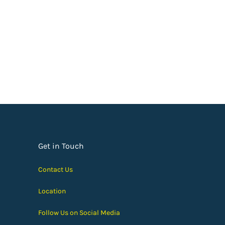
Get in Touch
Contact Us
Location
Follow Us on Social Media