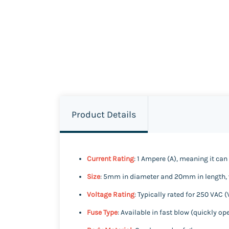
Product Details
Current Rating
: 1 Ampere (A), meaning it can 
Size
: 5mm in diameter and 20mm in length, w
Voltage Rating
: Typically rated for 250 VAC (
Fuse Type
: Available in fast blow (quickly o