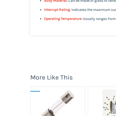
Body Material
: Can be made of glass or cer
Interrupt Rating
: Indicates the maximum curr
Operating Temperature
: Usually ranges from
More Like This