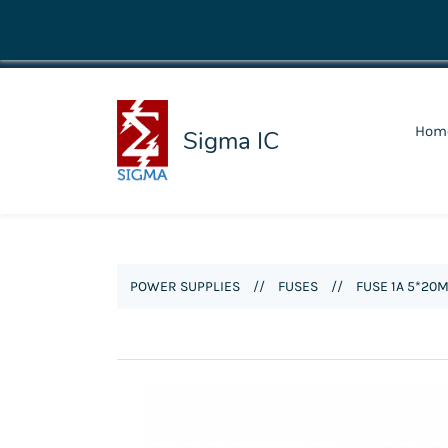
shop@sigmaic.com
Hom
Sigma IC
POWER SUPPLIES
//
FUSES
//
FUSE 1A 5*20