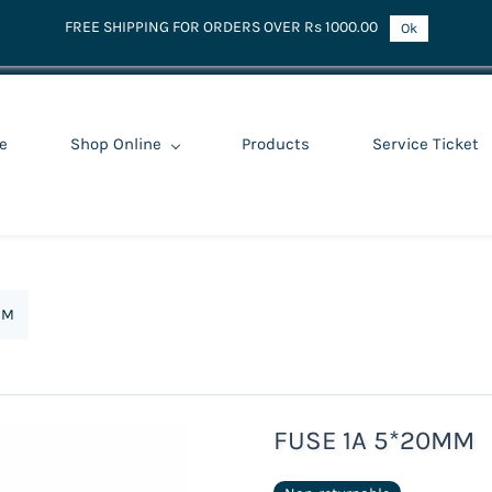
FREE SHIPPING FOR ORDERS OVER Rs 1000.00
Ok
e
Shop Online
Products
Service Ticket
MM
FUSE 1A 5*20MM