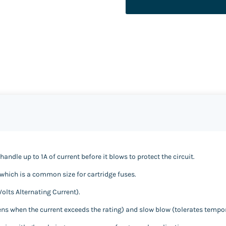
handle up to 1A of current before it blows to protect the circuit.
hich is a common size for cartridge fuses.
Volts Alternating Current).
pens when the current exceeds the rating) and slow blow (tolerates tempo