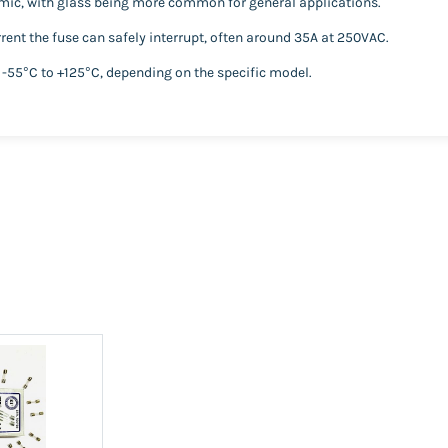
amic, with glass being more common for general applications.
ent the fuse can safely interrupt, often around 35A at 250VAC.
 -55°C to +125°C, depending on the specific model.