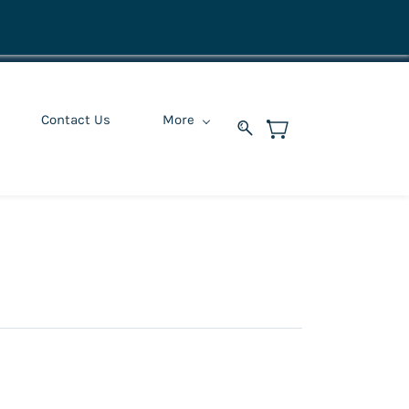
Contact Us
More