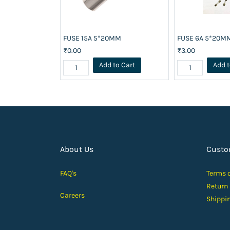
FUSE 15A 5*20MM
FUSE 6A 5*20M
₹0.00
₹3.00
Add to Cart
Add t
About Us
Custo
FAQ's
Terms 
Return
Careers
Shippi