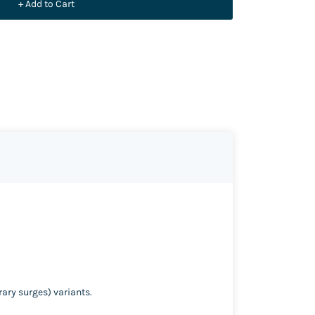
+ Add to Cart
rary surges) variants.