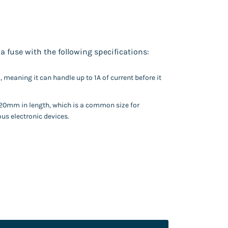
a fuse with the following specifications:
), meaning it can handle up to 1A of current before it
20mm in length, which is a common size for
ous electronic devices.