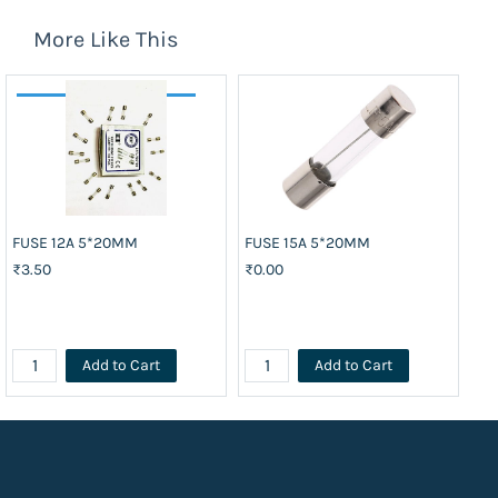
More Like This
FUSE 12A 5*20MM
FUSE 15A 5*20MM
FU
₹3.50
₹0.00
₹3
Add to Cart
Add to Cart