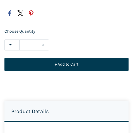
Choose Quantity
+ Add to Cart
Product Details