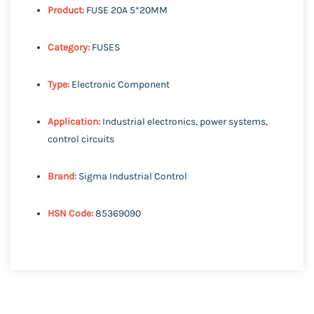
Product:
FUSE 20A 5*20MM
Category:
FUSES
Type:
Electronic Component
Application:
Industrial electronics, power systems,
control circuits
Brand:
Sigma Industrial Control
HSN Code:
85369090