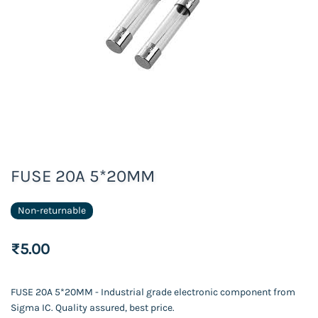
FUSE 20A 5*20MM
Non-returnable
₹5.00
FUSE 20A 5*20MM - Industrial grade electronic component from
Sigma IC. Quality assured, best price.