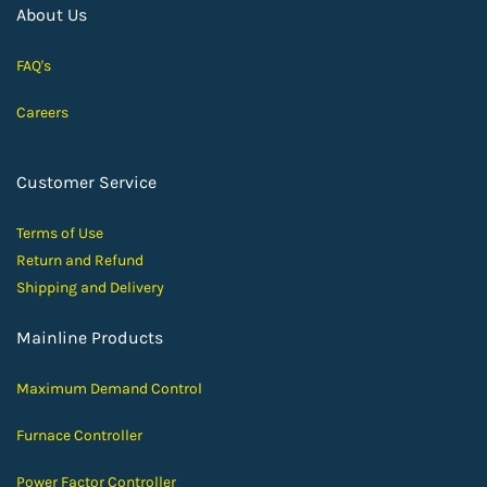
About Us
FAQ's
Careers
Customer Service
Terms of Use
Return and Ref
und
Shipping and D
elivery
Mainline Products
Maximum Demand Control
Furnace Controller
Power Factor Controller