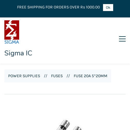
FREE SHIPPING FOR ORDERS OVER Rs 1000.00
Ok
Sigma IC
POWER SUPPLIES
//
FUSES
//
FUSE 20A 5*20MM