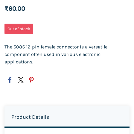
₹60.00
Out of stock
The 5085 12-pin female connector is a versatile
component often used in various electronic
applications.
Product Details