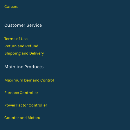
Careers
Customer Service
Terms of Use
Return and Ref
und
Shipping and D
elivery
Mainline Products
Maximum Demand Control
Furnace Controller
Power Factor Controller
Counter and Meters