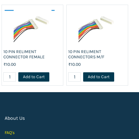
10 PIN RELIMENT
10 PIN RELIMENT
10
CONNECTOR FEMALE
CONNECTORS M/F
CO
₹10.00
₹10.00
₹1
Add to Cart
Add to Cart
About Us
FAQ's