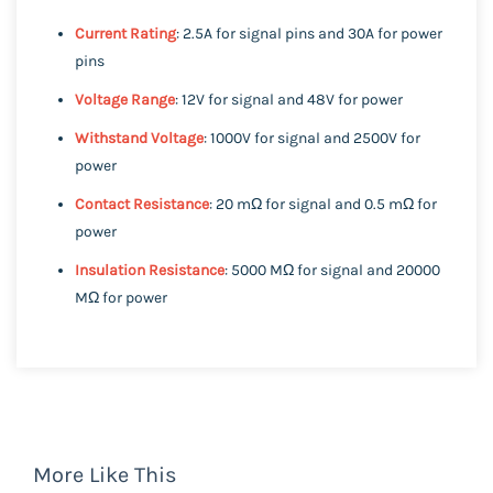
Current Rating
: 2.5A for signal pins and 30A for power
pins
Voltage Range
: 12V for signal and 48V for power
Withstand Voltage
: 1000V for signal and 2500V for
power
Contact Resistance
: 20 mΩ for signal and 0.5 mΩ for
power
Insulation Resistance
: 5000 MΩ for signal and 20000
MΩ for power
More Like This