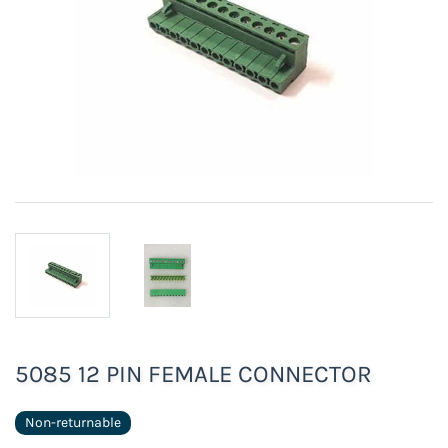
5085 12 PIN FEMALE CONNECTOR
Non-returnable