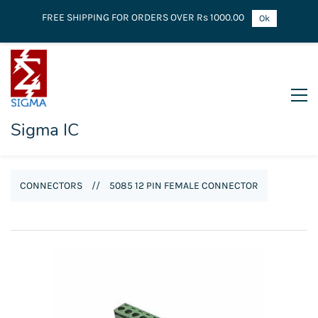
FREE SHIPPING FOR ORDERS OVER Rs 1000.00
Ok
Sigma IC
CONNECTORS
//
5085 12 PIN FEMALE CONNECTOR