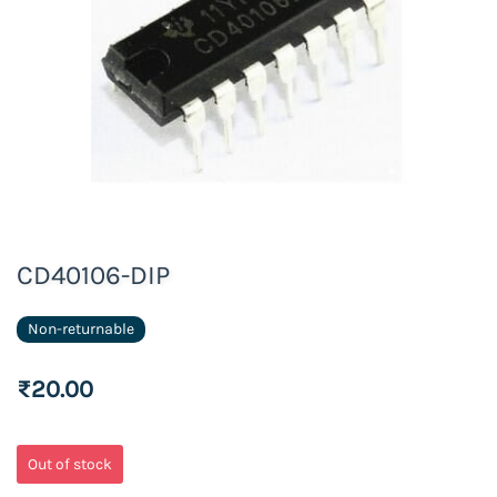
CD40106-DIP
Non-returnable
₹20.00
Out of stock