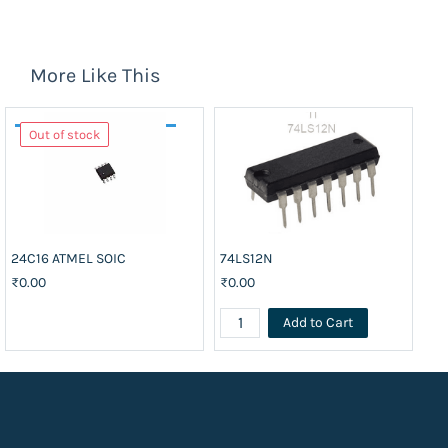
More Like This
Out of stock
24C16 ATMEL SOIC
74LS12N
CD
₹0.00
₹0.00
₹1
Add to Cart