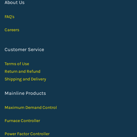
About Us
FAQ's
Careers
Customer Service
Terms of Use
Return and Ref
und
Shipping and D
elivery
Mainline Products
Maximum Demand Control
Furnace Controller
Power Factor Controller