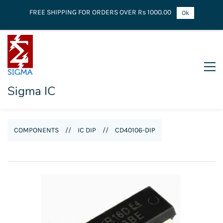
FREE SHIPPING FOR ORDERS OVER Rs 1000.00
Ok
Sigma IC
COMPONENTS
//
IC DIP
//
CD40106-DIP