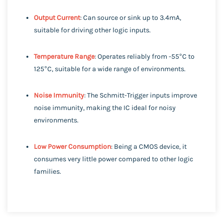
Output Current
: Can source or sink up to 3.4mA,
suitable for driving other logic inputs.
Temperature Range
: Operates reliably from -55°C to
125°C, suitable for a wide range of environments.
Noise Immunity
: The Schmitt-Trigger inputs improve
noise immunity, making the IC ideal for noisy
environments.
Low Power Consumption
: Being a CMOS device, it
consumes very little power compared to other logic
families.