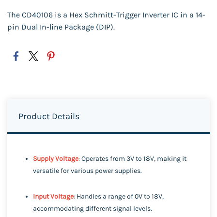
The CD40106 is a Hex Schmitt-Trigger Inverter IC in a 14-
pin Dual In-line Package (DIP).
Product Details
Supply Voltage
: Operates from 3V to 18V, making it
versatile for various power supplies.
Input Voltage
: Handles a range of 0V to 18V,
accommodating different signal levels.