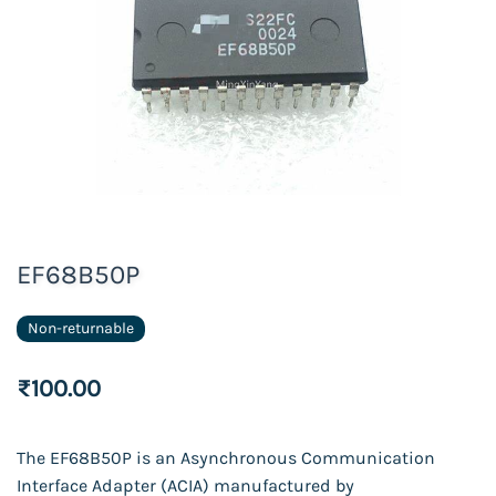
EF68B50P
Non-returnable
₹100.00
The EF68B50P is an Asynchronous Communication
Interface Adapter (ACIA) manufactured by