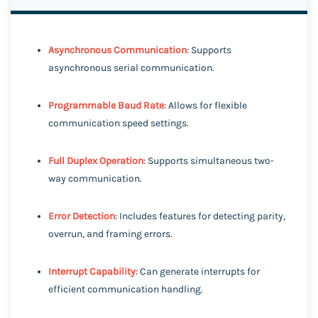
Asynchronous Communication
: Supports
asynchronous serial communication.
Programmable Baud Rate
: Allows for flexible
communication speed settings.
Full Duplex Operation
: Supports simultaneous two-
way communication.
Error Detection
: Includes features for detecting parity,
overrun, and framing errors.
Interrupt Capability
: Can generate interrupts for
efficient communication handling.