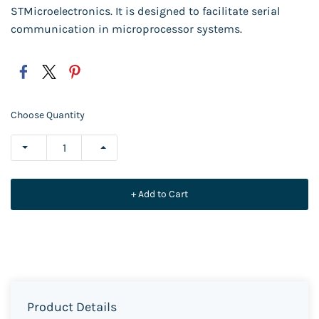
STMicroelectronics. It is designed to facilitate serial
communication in microprocessor systems.
Choose Quantity
+ Add to Cart
Product Details