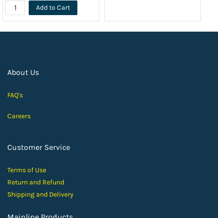
Add to Cart
About Us
FAQ's
Careers
Customer Service
Terms of Use
Return and Ref
und
Shipping and D
elivery
Mainline Products