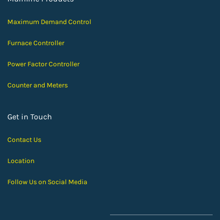
Maximum Demand Control
Furnace Controller
Power Factor Controller
Counter and Meters
Get in Touch
Contact Us
Location
Follow Us on Social Media