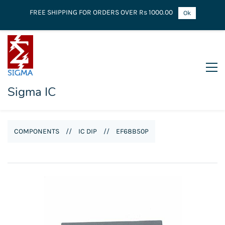
FREE SHIPPING FOR ORDERS OVER Rs 1000.00
Ok
Sigma IC
COMPONENTS
//
IC DIP
//
EF68B50P