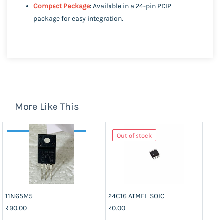
Compact Package
: Available in a 24-pin PDIP
package for easy integration.
More Like This
Out of stock
11N65M5
24C16 ATMEL SOIC
74
₹90.00
₹0.00
₹3