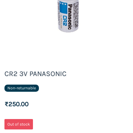
CR2 3V PANASONIC
Non-returnable
₹250.00
Out of stock