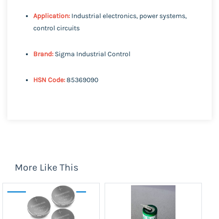
Application:
Industrial electronics, power systems,
control circuits
Brand:
Sigma Industrial Control
HSN Code:
85369090
More Like This