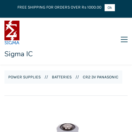
FREE SHIPPING FOR ORDERS OVER Rs 1000.00
Ok
Sigma IC
POWER SUPPLIES
//
BATTERIES
//
CR2 3V PANASONIC