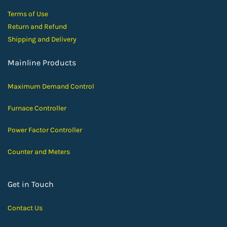
Terms of Use
Return and Ref
und
Shipping and D
elivery
Mainline Products
Maximum Demand Control
Furnace Controller
Power Factor Controller
Counter and Meters
Get in Touch
Contact Us