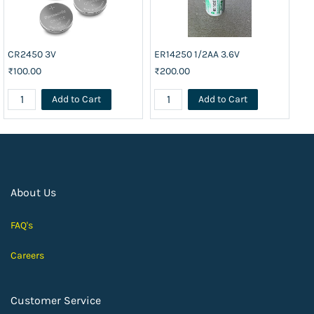
CR2450 3V
ER14250 1/2AA 3.6V
ER
₹100.00
₹200.00
₹1
Add to Cart
Add to Cart
About Us
FAQ's
Careers
Customer Service