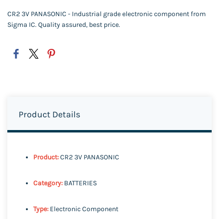
CR2 3V PANASONIC - Industrial grade electronic component from
Sigma IC. Quality assured, best price.
Product Details
Product:
CR2 3V PANASONIC
Category:
BATTERIES
Type:
Electronic Component