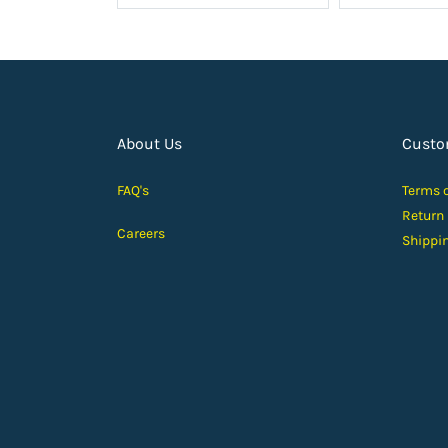
About Us
Custo
FAQ's
Terms 
Return
Careers
Shippi