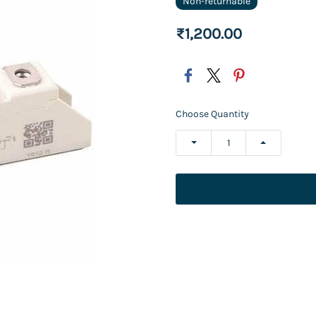
Non-returnable
₹1,200.00
Choose Quantity