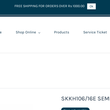
FREE SHIPPING FOR ORDERS OVER Rs 1000.00
Ok
e
Shop Online
Products
Service Ticket
SKKH106/16E SEM