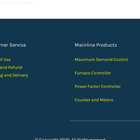
mer Service
Mainline Products
of Use
Maximum Demand Control
 and Ref
und
Furnace Controller
ng and D
elivery
Power Factor Controller
Counter and Meters
© Copyright 2020, All Right reserved