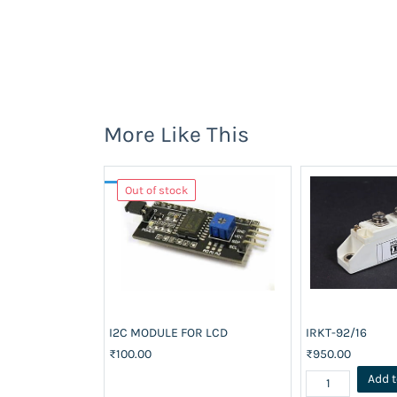
More Like This
Out of stock
I2C MODULE FOR LCD
IRKT-92/16
₹100.00
₹950.00
Add t