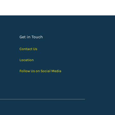
Get in Touch
Contact Us
Location
Follow Us on Social Media