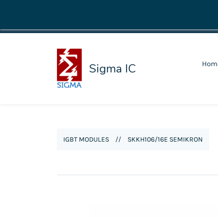
shop@sigmaic.com
Hom
Sigma IC
IGBT MODULES
//
SKKH106/16E SEMIKRON