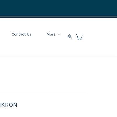
Contact Us
More
IKRON