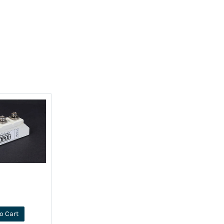
o Cart