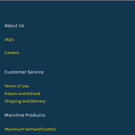
About Us
FAQ's
Careers
Customer Service
Terms of Use
Return and Ref
und
Shipping and D
elivery
Mainline Products
Maximum Demand Control