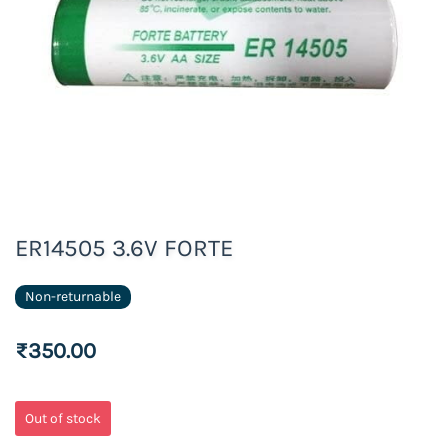
ER14505 3.6V FORTE
Non-returnable
₹350.00
Out of stock