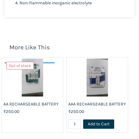
Non-flammable inorganic electrolyte
More Like This
Out of stock
AA RECHARGEABLE BATTERY
AAA RECHARGEABLE BATTERY
BA
₹250.00
₹250.00
₹3
Add to Cart