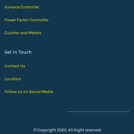
Furnace Controller
Power Factor Controller
Counter and Meters
Get in Touch
Contact Us
Location
Follow Us on Social Media
© Copyright 2020, All Right reserved