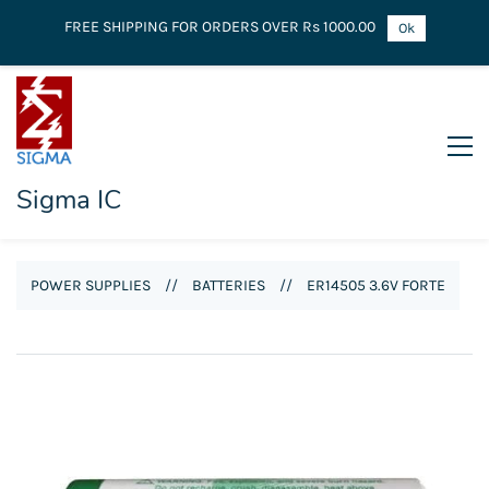
FREE SHIPPING FOR ORDERS OVER Rs 1000.00
Ok
Sigma IC
POWER SUPPLIES
//
BATTERIES
//
ER14505 3.6V FORTE