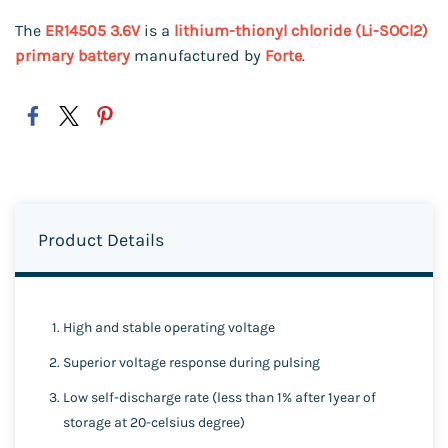
The
ER14505 3.6V
is a
lithium-thionyl chloride (Li-SOCl2)
primary battery
manufactured by
Forte
.
Product Details
High and stable operating voltage
Superior voltage response during pulsing
Low self-discharge rate (less than 1% after 1year of
storage at 20-celsius degree)