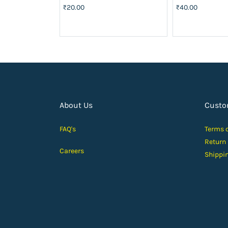
₹20.00
₹40.00
About Us
Custo
FAQ's
Terms 
Return
Careers
Shippi