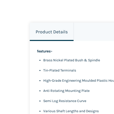
Product Details
features:-
Brass Nickel Plated Bush & Spindle
Tin-Plated Terminals
High-Grade Engineering Moulded Plastic Ho
Anti Rotating Mounting Plate
Semi Log Resistance Curve
Various Shaft Lengths and Designs