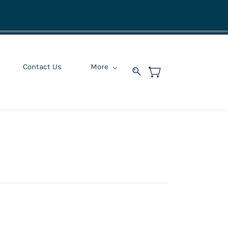
Contact Us
More