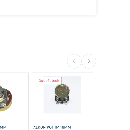
Out of stock
Out of stock
23MM
ALKON POT 1M 16MM
ALKON POT 1M 2