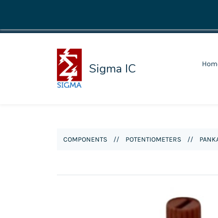
shop@sigmaic.com
Hom
Sigma IC
COMPONENTS
//
POTENTIOMETERS
//
PANKA