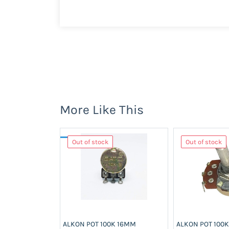
More Like This
Out of stock
Out of stock
ALKON POT 100K 16MM
ALKON POT 100