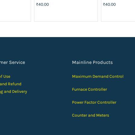
₹40.00
₹40.00
mer Service
Mainline Products
of Use
Maximum Demand Control
 and Ref
und
Furnace Controller
ng and D
elivery
Power Factor Controller
Counter and Meters