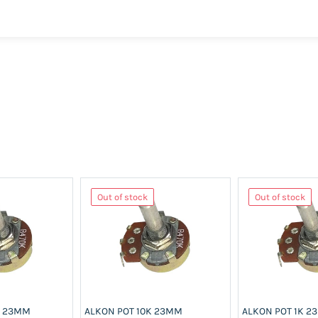
Out of stock
Out of stock
K 23MM
ALKON POT 10K 23MM
ALKON POT 1K 