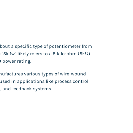
 about a specific type of potentiometer from
“5k 1w” likely refers to a 5 kilo-ohm (5kΩ)
) power rating.
ufactures various types of wire-wound
used in applications like process control
, and feedback systems.