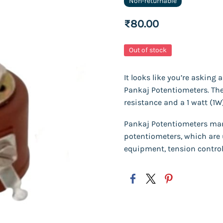
Non-returnable
₹80.00
Out of stock
It looks like you’re asking
Pankaj Potentiometers. The 
resistance and a 1 watt (1W
Pankaj Potentiometers man
potentiometers, which are 
equipment, tension control