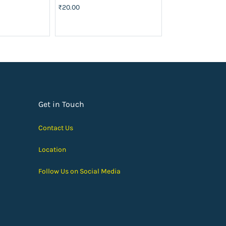
₹20.00
₹40.00
Get in Touch
Contact Us
Location
Follow Us on Social Media