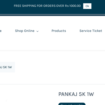
FREE SHIPPING FOR ORDERS OVER Rs 1000.00
Ok
e
Shop Online
Products
Service Ticket
J 5K 1W
PANKAJ 5K 1W