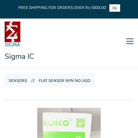
FREE SHIPPING FOR ORDERS OVER Rs 1000.00
Ok
Sigma IC
SENSORS
//
FLAT SENSOR NPN NO JIGO