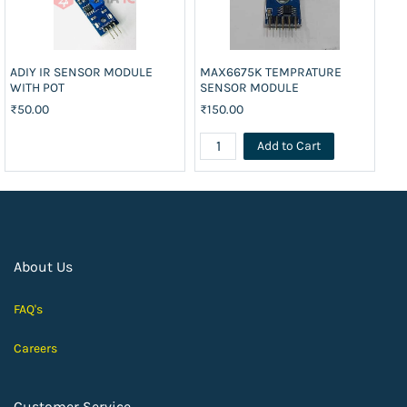
ADIY IR SENSOR MODULE
MAX6675K TEMPRATURE
UL
WITH POT
SENSOR MODULE
₹8
₹50.00
₹150.00
Add to Cart
About Us
FAQ's
Careers
Customer Service