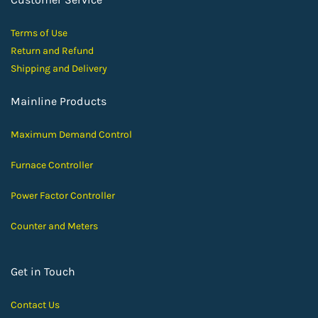
Terms of Use
Return and Ref
und
Shipping and D
elivery
Mainline Products
Maximum Demand Control
Furnace Controller
Power Factor Controller
Counter and Meters
Get in Touch
Contact Us