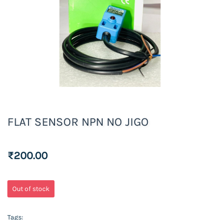
FLAT SENSOR NPN NO JIGO
₹200.00
Out of stock
Tags: