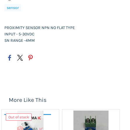
sensor
PROXIMITY SENSOR NPN NO FLAT TYPE
INPUT - 5-30VDC
SN RANGE -4MM
More Like This
Out of stock