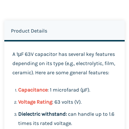
Product Details
A 1µF 63V capacitor has several key features
depending on its type (e.g., electrolytic, film,
ceramic). Here are some general features:
Capacitance
: 1 microfarad (µF).
Voltage Rating
: 63 volts (V).
Dielectric withstand:
can handle up to 1.6
times its rated voltage.