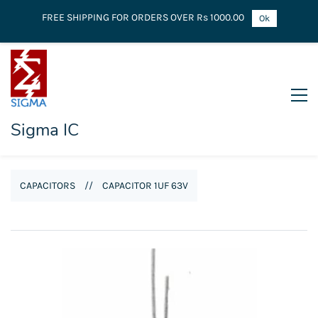
FREE SHIPPING FOR ORDERS OVER Rs 1000.00
Ok
Sigma IC
CAPACITORS
//
CAPACITOR 1UF 63V