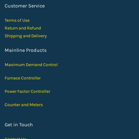
Customer Service
Terms of Use
Return and Ref
und
Shipping and D
elivery
Mainline Products
Maximum Demand Control
Furnace Controller
Power Factor Controller
Counter and Meters
Get in Touch