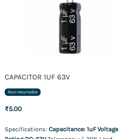
CAPACITOR 1UF 63V
Non-returnable
₹5.00
Specifications:
Capacitance: 1uF Voltage