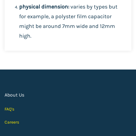
physical dimension:
varies by types but
for example, a polyster film capacitor
might be around 7mm wide and 12mm
high.
About Us
FAQ's
Careers