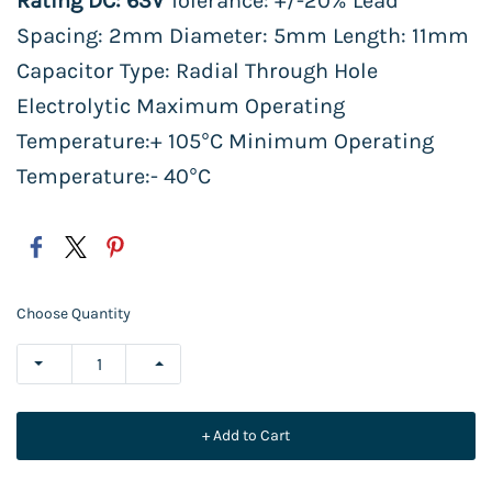
Rating DC: 63V
Tolerance: +/-20% Lead
Spacing: 2mm Diameter: 5mm Length: 11mm
Capacitor Type: Radial Through Hole
Electrolytic Maximum Operating
Temperature:+ 105°C Minimum Operating
Temperature:- 40°C
Choose Quantity
+ Add to Cart