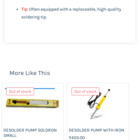
Tip
: Often equipped with a replaceable, high-quality
soldering tip.
More Like This
Out of stock
Out of stock
DESOLDER PUMP SOLDRON
DESOLDER PUMP WITH IRON
DE
SMALL
₹450.00
₹2