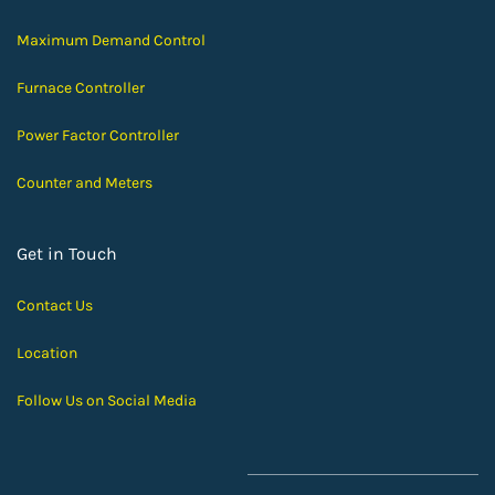
Maximum Demand Control
Furnace Controller
Power Factor Controller
Counter and Meters
Get in Touch
Contact Us
Location
Follow Us on Social Media