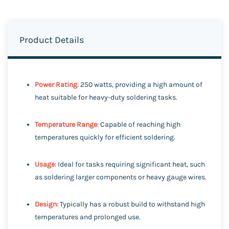
Product Details
Power Rating
: 250 watts, providing a high amount of
heat suitable for heavy-duty soldering tasks.
Temperature Range
: Capable of reaching high
temperatures quickly for efficient soldering.
Usage
: Ideal for tasks requiring significant heat, such
as soldering larger components or heavy gauge wires.
Design
: Typically has a robust build to withstand high
temperatures and prolonged use.