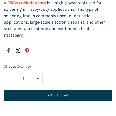
A
250W soldering iron
is a high-power tool used for
soldering in heavy-duty applications.
This type of
soldering iron is commonly used in industrial
applications, large-scale electronic repairs, and other
scenarios where strong and continuous heat is
necessary.
Choose Quantity
+ Add to Cart