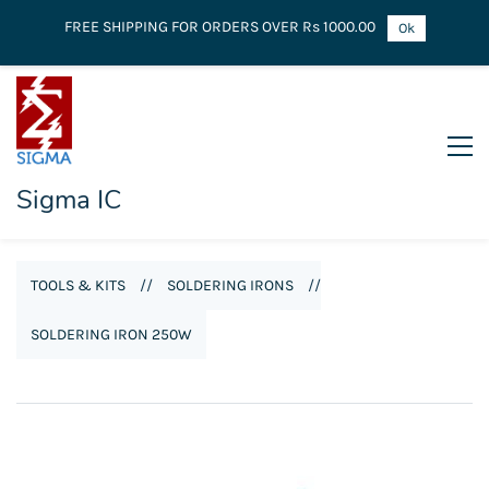
FREE SHIPPING FOR ORDERS OVER Rs 1000.00
Ok
Sigma IC
TOOLS & KITS
//
SOLDERING IRONS
//
SOLDERING IRON 250W