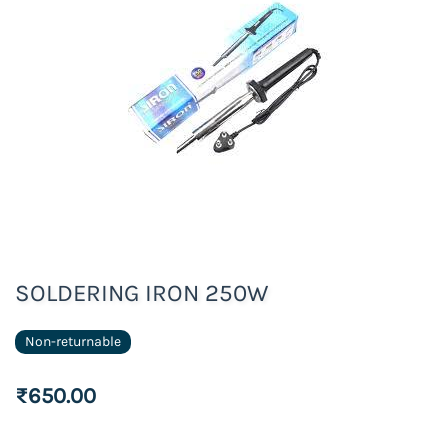
SOLDERING IRON 250W
Non-returnable
₹650.00