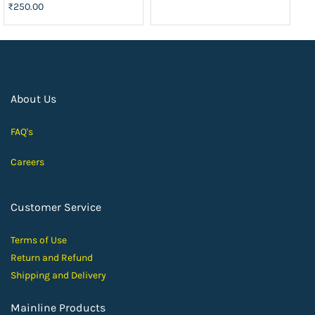
₹250.00
About Us
FAQ's
Careers
Customer Service
Terms of Use
Return and Ref
und
Shipping and D
elivery
Mainline Products