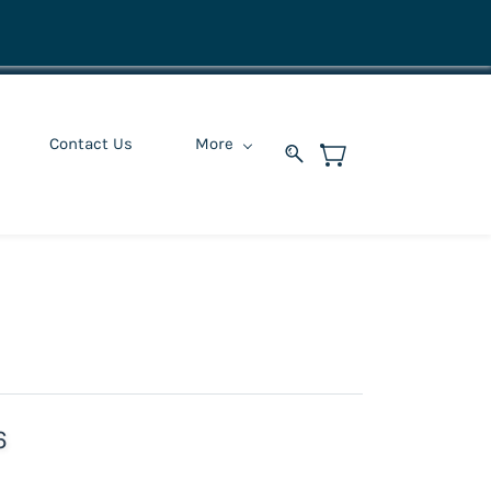
Contact Us
More
6