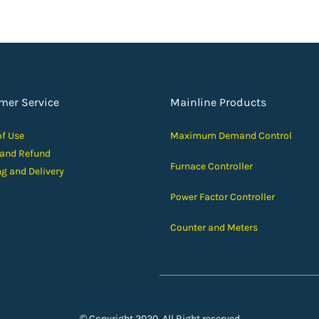
mer Service
Mainline Products
of Use
Maximum Demand Control
 and Ref
und
Furnace Controller
ng and D
elivery
Power Factor Controller
Counter and Meters
© Copyright 2020, All Right reserved