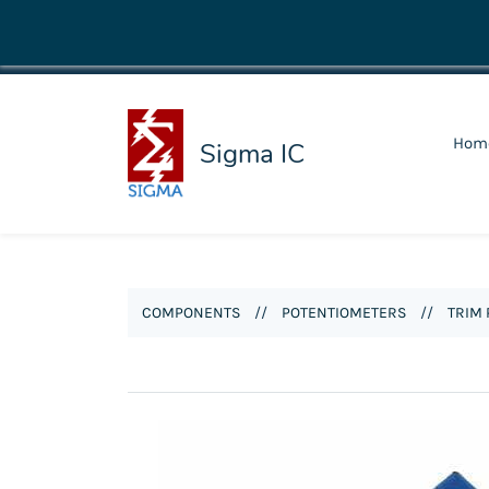
shop@sigmaic.com
Hom
Sigma IC
COMPONENTS
//
POTENTIOMETERS
//
TRIM 