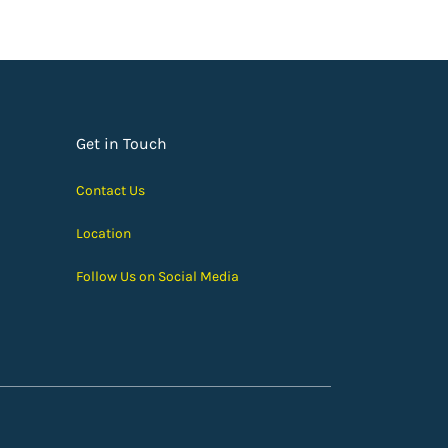
Get in Touch
Contact Us
Location
Follow Us on Social Media