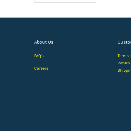
About Us
Custo
FAQ's
Terms 
Return
Careers
Shippi