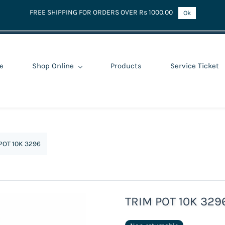
FREE SHIPPING FOR ORDERS OVER Rs 1000.00
Ok
e
Shop Online
Products
Service Ticket
POT 10K 3296
TRIM POT 10K 329