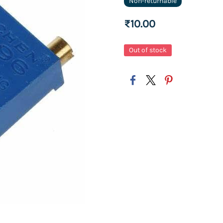
Non-returnable
₹10.00
Out of stock