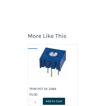
More Like This
TRIM POT 5K 3386
₹5.00
Add to Cart