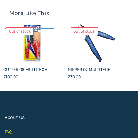
More Like This
Out of stock
Out of stock
CUTTER 06 MULTITECH
NIPPER 07 MULTITECH
₹100.00
₹70.00
About Us
FAQ's