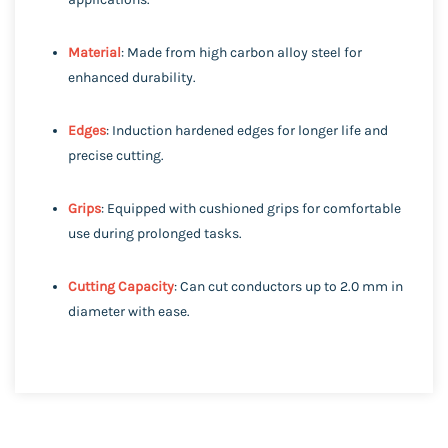
Material
: Made from high carbon alloy steel for
enhanced durability.
Edges
: Induction hardened edges for longer life and
precise cutting.
Grips
: Equipped with cushioned grips for comfortable
use during prolonged tasks.
Cutting Capacity
: Can cut conductors up to 2.0 mm in
diameter with ease.