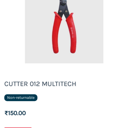
CUTTER 012 MULTITECH
Non-returnable
₹150.00