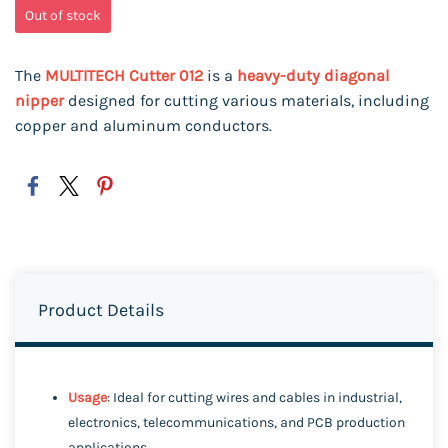
Out of stock
The
MULTITECH Cutter 012
is a
heavy-duty diagonal
nipper
designed for cutting various materials, including
copper and aluminum conductors.
Product Details
Usage
: Ideal for cutting wires and cables in industrial,
electronics, telecommunications, and PCB production
applications.