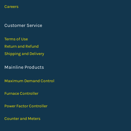
Careers
Customer Service
Terms of Use
Return and Ref
und
Shipping and D
elivery
Mainline Products
Maximum Demand Control
Furnace Controller
Power Factor Controller
Counter and Meters