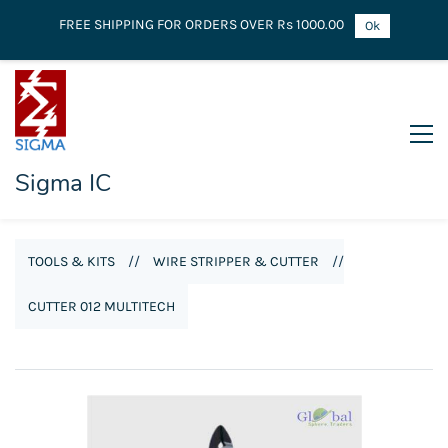
FREE SHIPPING FOR ORDERS OVER Rs 1000.00
Ok
Sigma IC
TOOLS & KITS
//
WIRE STRIPPER & CUTTER
//
CUTTER 012 MULTITECH