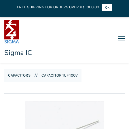
FREE SHIPPING FOR ORDERS OVER Rs 1000.00
Ok
Sigma IC
CAPACITORS
//
CAPACITOR 1UF 100V