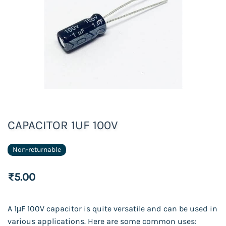
CAPACITOR 1UF 100V
Non-returnable
₹5.00
A 1µF 100V capacitor is quite versatile and can be used in
various applications. Here are some common uses: