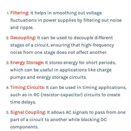
Filtering
: It helps in smoothing out voltage
fluctuations in power supplies by filtering out noise
and ripple.
Decoupling
: It can be used to decouple different
stages of a circuit, ensuring that high-frequency
noise from one stage does not affect another.
Energy Storage
: It stores energy for short periods,
which can be useful in applications like charge
pumps and energy storage circuits.
Timing Circuits
: It can be used in timing applications,
such as in RC (resistor-capacitor) circuits to create
time delays.
Signal Coupling
: It allows AC signals to pass from one
part of a circuit to another while blocking DC
components.