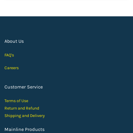
About Us
FAQ's
Careers
Customer Service
Terms of Use
Return and Ref
und
Shipping and D
elivery
Mainline Products