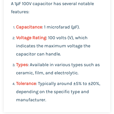
A 1µF 100V capacitor has several notable
features:
Capacitance
: 1 microfarad (µF).
Voltage Rating
: 100 volts (V), which
indicates the maximum voltage the
capacitor can handle.
Types
: Available in various types such as
ceramic, film, and electrolytic.
Tolerance
: Typically around ±5% to ±20%,
depending on the specific type and
manufacturer.