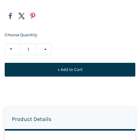
Choose Quantity
+ Add to Cart
Product Details