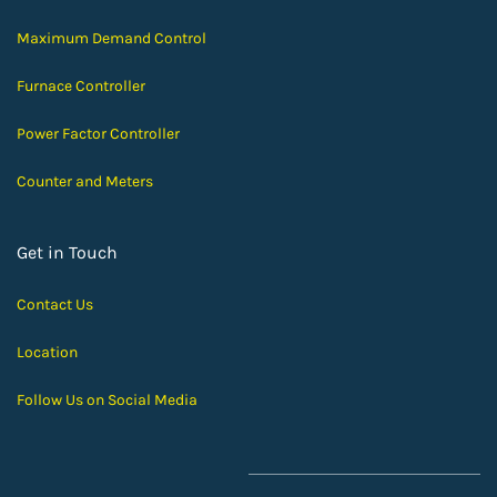
Maximum Demand Control
Furnace Controller
Power Factor Controller
Counter and Meters
Get in Touch
Contact Us
Location
Follow Us on Social Media