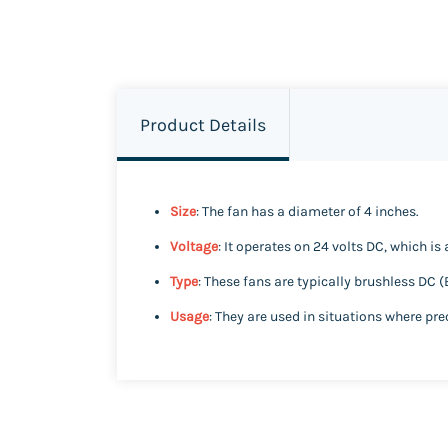
Product Details
Size
: The fan has a diameter of 4 inches.
Voltage
: It operates on 24 volts DC, which i
Type
: These fans are typically brushless DC (
Usage
: They are used in situations where pre