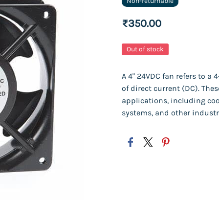
Non-returnable
₹350.00
Out of stock
A 4" 24VDC fan refers to a 
of direct current (DC). Th
applications, including coo
systems, and other industr