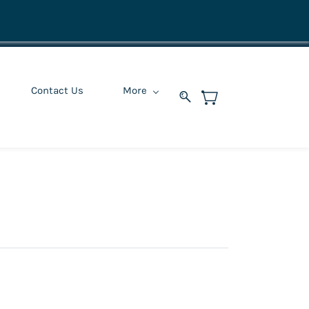
Contact Us
More