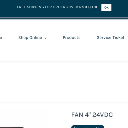
FREE SHIPPING FOR ORDERS OVER Rs 1000.00
Ok
e
Shop Online
Products
Service Ticket
FAN 4" 24VDC