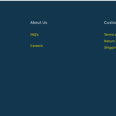
About Us
Custo
FAQ's
Terms 
Return
Careers
Shippi