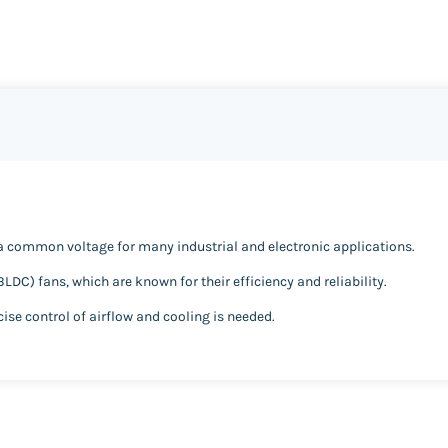
s a common voltage for many industrial and electronic applications.
BLDC) fans, which are known for their efficiency and reliability.
cise control of airflow and cooling is needed.