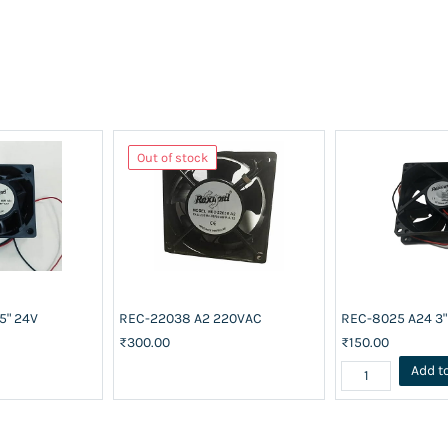
Out of stock
5" 24V
REC-22038 A2 220VAC
REC-8025 A24 3"
₹300.00
₹150.00
Add t