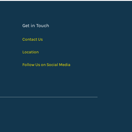
Get in Touch
Contact Us
Location
Follow Us on Social Media