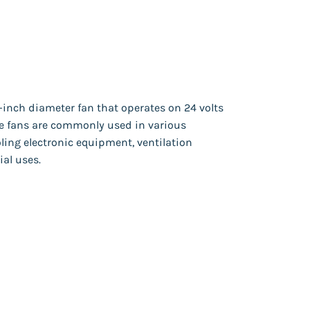
4-inch diameter fan that operates on 24 volts
ese fans are commonly used in various
ling electronic equipment, ventilation
ial uses.