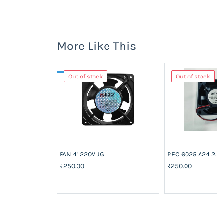
More Like This
Out of stock
Out of stock
FAN 4" 220V JG
REC 6025 A24 2.
₹250.00
₹250.00