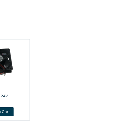
 24V
o Cart