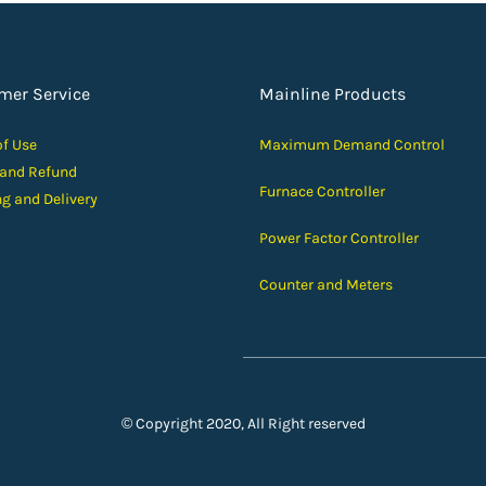
mer Service
Mainline Products
of Use
Maximum Demand Control
 and Ref
und
Furnace Controller
ng and D
elivery
Power Factor Controller
Counter and Meters
© Copyright 2020, All Right reserved