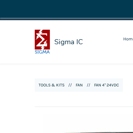
shop@sigmaic.com
Hom
Sigma IC
TOOLS & KITS
//
FAN
//
FAN 4" 24VDC