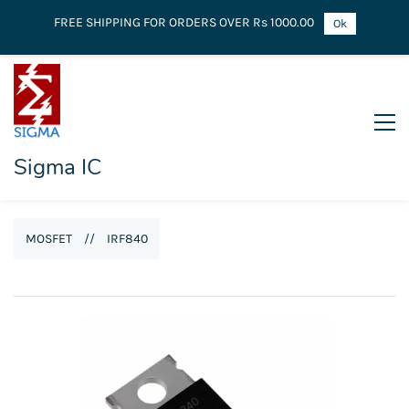
FREE SHIPPING FOR ORDERS OVER Rs 1000.00
Ok
Sigma IC
MOSFET
//
IRF840