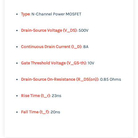
Type
: N-Channel Power MOSFET
Drain-Source Voltage (V_DS)
: 500V
Continuous Drain Current (I_D)
: 8A
Gate Threshold Voltage (V_GS-th)
: 10V
Drain-Source On-Resistance (R_DS(on))
: 0.85 Ohms
Rise Time (t_r)
: 23ns
Fall Time (t_f)
: 20ns