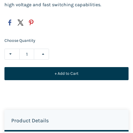
high voltage and fast switching capabilities.
Choose Quantity
+ Add to Cart
Product Details