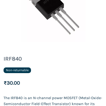
IRF840
Non-returnable
₹30.00
The IRF840 is an N-channel power MOSFET (Metal-Oxide-
Semiconductor Field-Effect Transistor) known for its