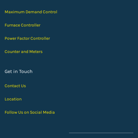
Maximum Demand Control
Furnace Controller
Power Factor Controller
Counter and Meters
Get in Touch
Contact Us
Location
Follow Us on Social Media