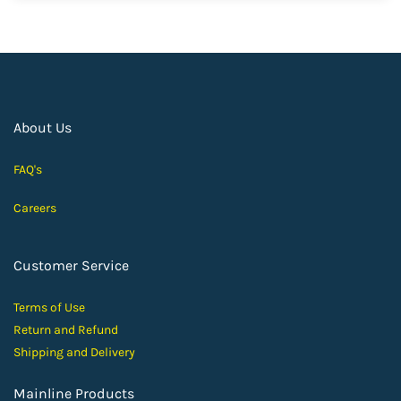
About Us
FAQ's
Careers
Customer Service
Terms of Use
Return and Ref
und
Shipping and D
elivery
Mainline Products