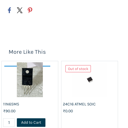
More Like This
Out of stock
11N65M5
24C16 ATMEL SOIC
74
₹90.00
₹0.00
₹3
Add to Cart