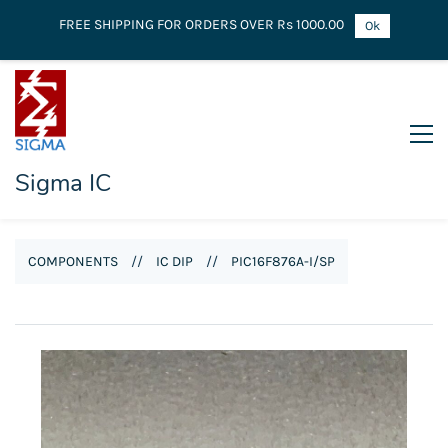
FREE SHIPPING FOR ORDERS OVER Rs 1000.00
Ok
Sigma IC
COMPONENTS
//
IC DIP
//
PIC16F876A-I/SP