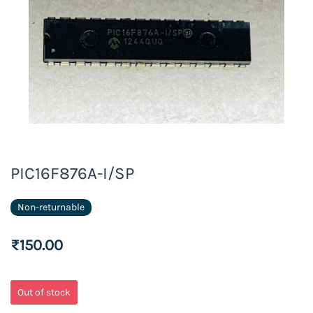
PIC16F876A-I/SP
Non-returnable
₹150.00
Out of stock