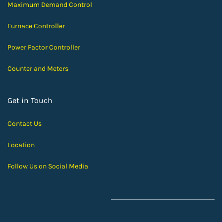
Maximum Demand Control
Furnace Controller
Power Factor Controller
Counter and Meters
Get in Touch
Contact Us
Location
Follow Us on Social Media