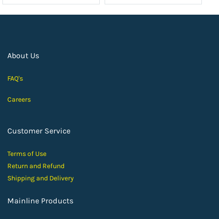
About Us
FAQ's
Careers
Customer Service
Terms of Use
Return and Ref
und
Shipping and D
elivery
Mainline Products