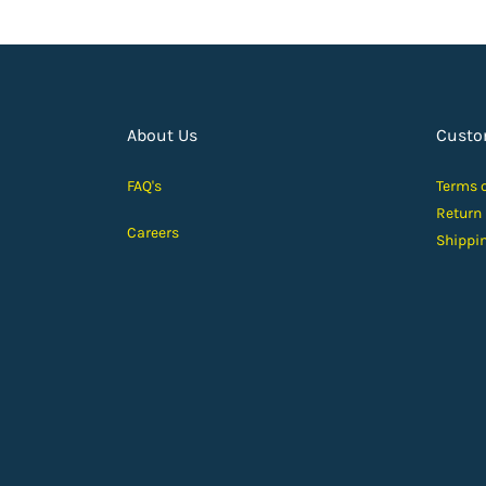
About Us
Custo
FAQ's
Terms 
Return
Careers
Shippi