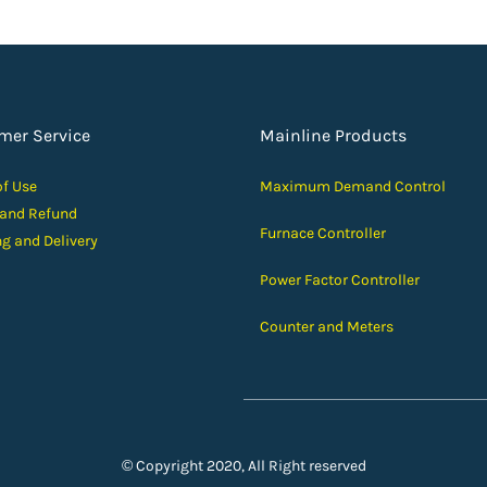
mer Service
Mainline Products
of Use
Maximum Demand Control
 and Ref
und
Furnace Controller
ng and D
elivery
Power Factor Controller
Counter and Meters
© Copyright 2020, All Right reserved