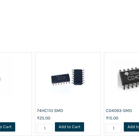
74HC11D SMD
CD4093-SMD
₹25.00
₹15.00
o Cart
Add to Cart
Add t