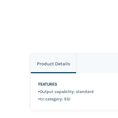
Product Details
FEATURES
•
Output capability: standard
•
I
category: SSI
CC