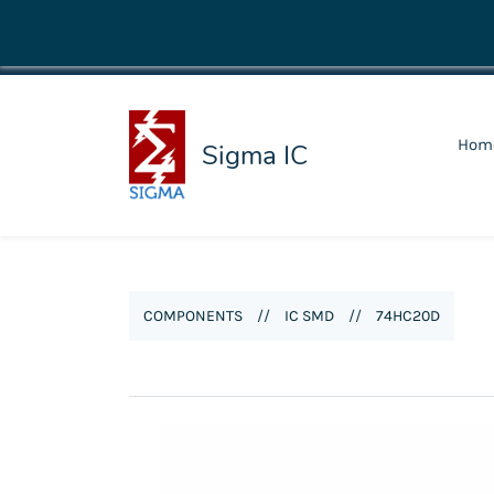
shop@sigmaic.com
Hom
Sigma IC
COMPONENTS
//
IC SMD
//
74HC20D