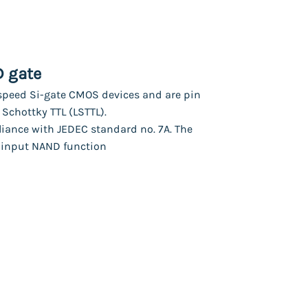
D gate
peed Si-gate CMOS devices and are pin
Schottky TTL (LSTTL).
liance with JEDEC standard no. 7A. The
-input NAND function