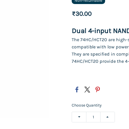
Non-returnable
₹30.00
Dual 4-input NAN
The 74HC/HCT20 are high-s
compatible with low power 
They are specified in comp
74HC/HCT20 provide the 4
Choose Quantity