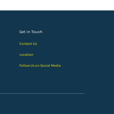
Get in Touch
Contact Us
Location
Follow Us on Social Media