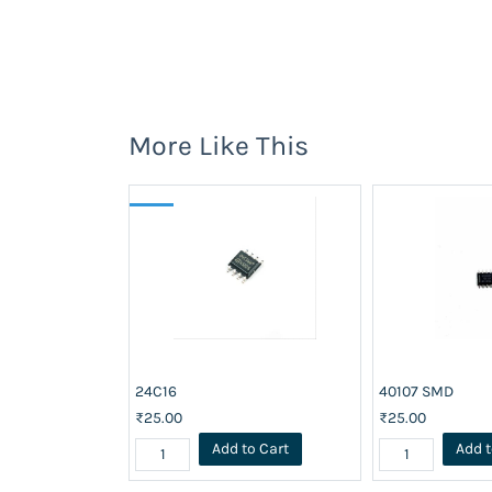
More Like This
24C16
40107 SMD
₹25.00
₹25.00
Add to Cart
Add t