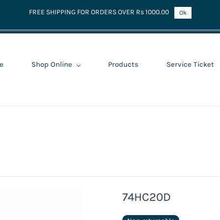
FREE SHIPPING FOR ORDERS OVER Rs 1000.00
Ok
e
Shop Online
Products
Service Ticket
74HC20D