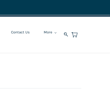
Contact Us
More