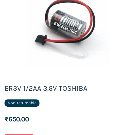
ER3V 1/2AA 3.6V TOSHIBA
Non-returnable
₹650.00