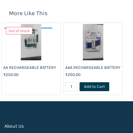
More Like This
Out of stock
AA RECHARGEABLE BATTERY
AAA RECHARGEABLE BATTERY
BA
₹250.00
₹250.00
₹3
Add to Cart
About Us