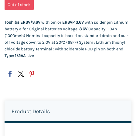
Out of stock
Toshiba ER3V/3.6V
with pin or
ER3VP 3.6V
with solder pin Lithium
battery a for Original batteries Voltage:
3.6V
Capacity: 1.0Ah
(1000mAh) Nominal capacity is based on standard drain and cut-
off voltage down to 2.0V at 20ºC (68ºF)
System : Lithium thionyl
chloride battery Terminal : with solderable PCB pin on both end
Type:
1/2AA
size
Product Details