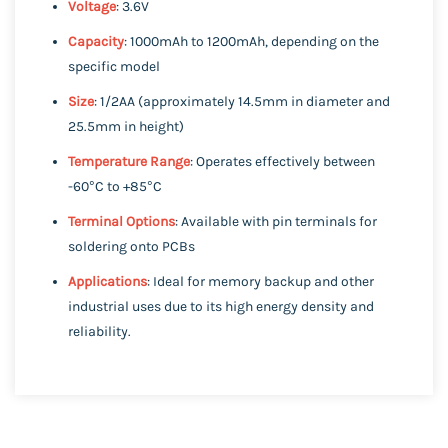
Voltage
: 3.6V
Capacity
: 1000mAh to 1200mAh, depending on the
specific model
Size
: 1/2AA (approximately 14.5mm in diameter and
25.5mm in height)
Temperature Range
: Operates effectively between
-60°C to +85°C
Terminal Options
: Available with pin terminals for
soldering onto PCBs
Applications
: Ideal for memory backup and other
industrial uses due to its high energy density and
reliability.