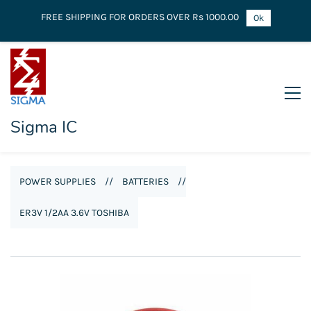
FREE SHIPPING FOR ORDERS OVER Rs 1000.00
Ok
Sigma IC
POWER SUPPLIES
//
BATTERIES
//
ER3V 1/2AA 3.6V TOSHIBA