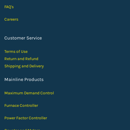
FAQ's
Careers
Customer Service
Terms of Use
Return and Ref
und
Shipping and D
elivery
Mainline Products
Maximum Demand Control
Furnace Controller
Power Factor Controller