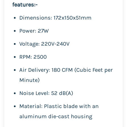
features:-
Dimensions: 172x150x51mm
Power: 27W
Voltage: 220V-240V
RPM: 2500
Air Delivery: 180 CFM (Cubic Feet per
Minute)
Noise Level: 52 dB(A)
Material: Plastic blade with an
aluminum die-cast housing