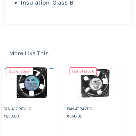
Insulation: Class B
More Like This
Out of stock
Out of stock
FAN 4" 220V JG
FAN 4" 24VDC
J-
51
₹250.00
₹350.00
₹5