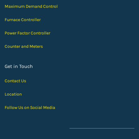
Maximum Demand Control
Furnace Controller
Power Factor Controller
Counter and Meters
Get in Touch
Contact Us
Location
Follow Us on Social Media