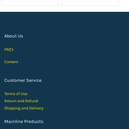
About Us
FAQ's
Careers
Customer Service
Terms of Use
Return and Ref
und
Shipping and D
elivery
Mainline Products