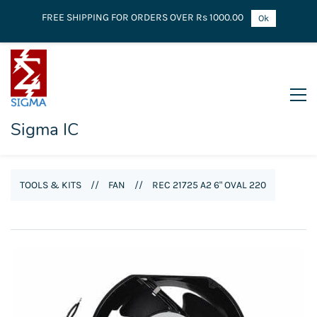
FREE SHIPPING FOR ORDERS OVER Rs 1000.00
Ok
Sigma IC
TOOLS & KITS
//
FAN
//
REC 21725 A2 6" OVAL 220