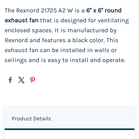
The Rexnord 21725 A2 W is a
6" x 6" round
exhaust fan
that is designed for ventilating
enclosed spaces. It is manufactured by
Rexnord and features a black color. This
exhaust fan can be installed in walls or
ceilings and is easy to install and operate.
Product Details