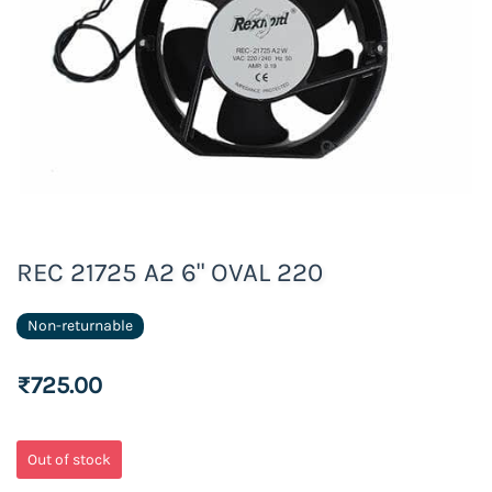
REC 21725 A2 6" OVAL 220
Non-returnable
₹725.00
Out of stock