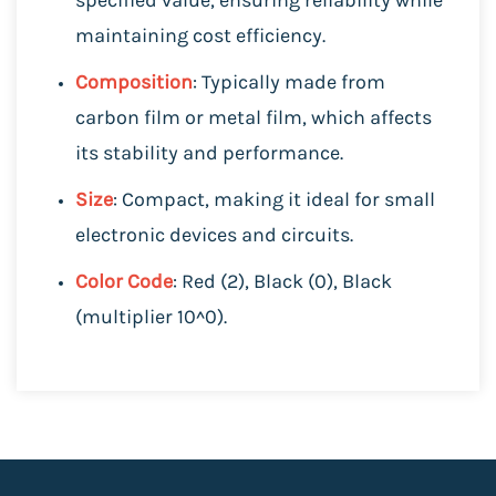
maintaining cost efficiency.
Composition
: Typically made from
carbon film or metal film, which affects
its stability and performance.
Size
: Compact, making it ideal for small
electronic devices and circuits.
Color Code
: Red (2), Black (0), Black
(multiplier 10^0).