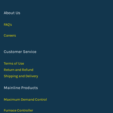
About Us
FAQ's
Careers
Customer Service
Terms of Use
Return and Ref
und
Shipping and D
elivery
Mainline Products
Maximum Demand Control
Furnace Controller