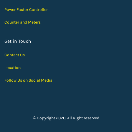
Power Factor Controller
Counter and Meters
Get in Touch
Contact Us
Location
Follow Us on Social Media
© Copyright 2020, All Right reserved