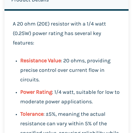
A 20 ohm (20E) resistor with a 1/4 watt
(0.25W) power rating has several key
features:
Resistance Value
: 20 ohms, providing
precise control over current flow in
circuits.
Power Rating
: 1/4 watt, suitable for low to
moderate power applications.
Tolerance
: ±5%, meaning the actual
resistance can vary within 5% of the
specified value, ensuring reliability while