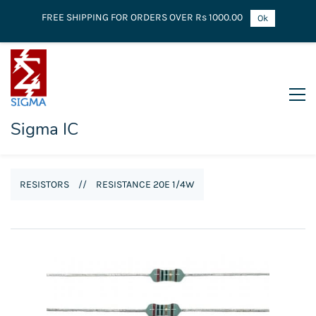
FREE SHIPPING FOR ORDERS OVER Rs 1000.00
Ok
Sigma IC
RESISTORS
//
RESISTANCE 20E 1/4W