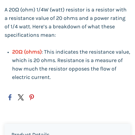
A 20Ω (ohm) 1/4W (watt) resistor is a resistor with
a resistance value of 20 ohms and a power rating
of 1/4 watt. Here’s a breakdown of what these
specifications mean:
20Ω (ohms)
: This indicates the resistance value,
which is 20 ohms. Resistance is a measure of
how much the resistor opposes the flow of
electric current.
Product Details