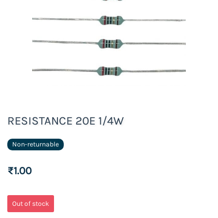
RESISTANCE 20E 1/4W
Non-returnable
₹1.00
Out of stock