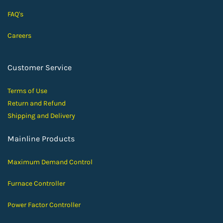
FAQ's
Careers
Customer Service
Terms of Use
Return and Ref
und
Shipping and D
elivery
Mainline Products
Maximum Demand Control
Furnace Controller
Power Factor Controller