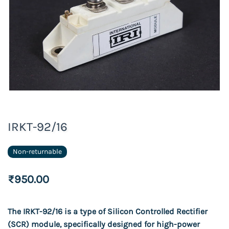
IRKT-92/16
Non-returnable
₹950.00
T
he IRKT-92/16 is a type of Silicon Controlled Rectifier
(SCR) module, specifically designed for high-power