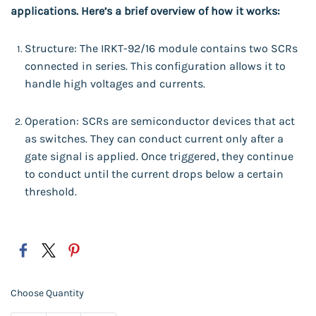
applications. Here’s a brief overview of how it works:
Structure: The IRKT-92/16 module contains two SCRs
connected in series. This configuration allows it to
handle high voltages and currents.
Operation: SCRs are semiconductor devices that act
as switches. They can conduct current only after a
gate signal is applied. Once triggered, they continue
to conduct until the current drops below a certain
threshold.
Choose Quantity