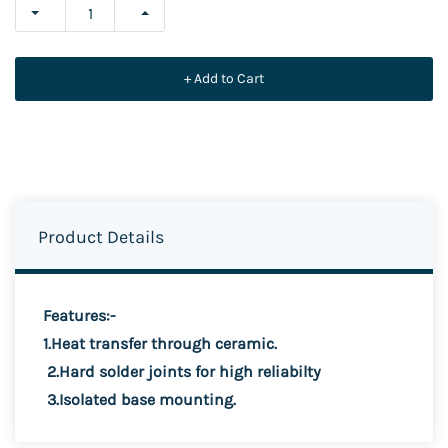
+ Add to Cart
Product Details
Features:-
1.Heat transfer through ceramic.
2.Hard solder joints for high reliabilty
3.Isolated base mounting.