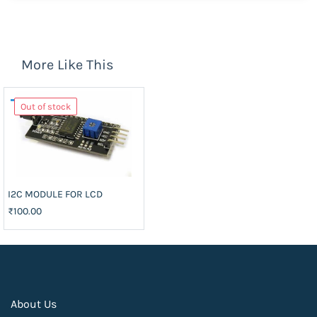
More Like This
Out of stock
I2C MODULE FOR LCD
₹100.00
About Us