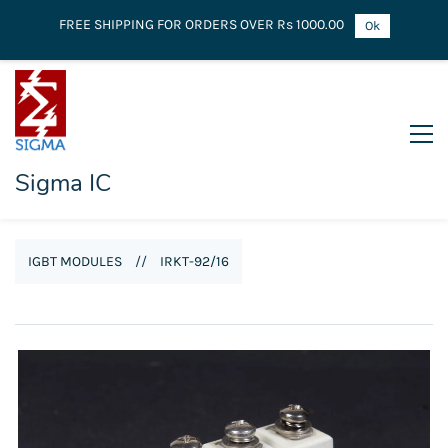
FREE SHIPPING FOR ORDERS OVER Rs 1000.00
Ok
Sigma IC
IGBT MODULES
//
IRKT-92/16