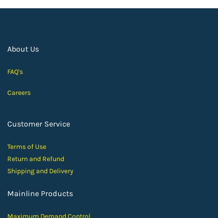
About Us
FAQ's
Careers
Customer Service
Terms of Use
Return and Ref
und
Shipping and D
elivery
Mainline Products
Maximum Demand Control