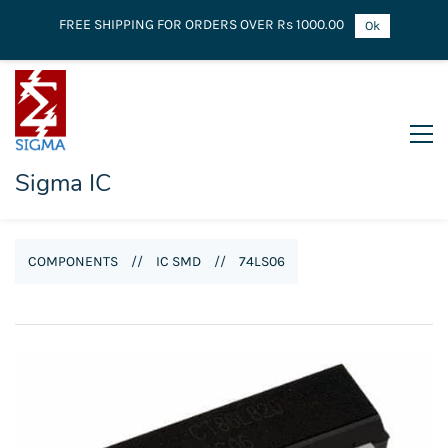
FREE SHIPPING FOR ORDERS OVER Rs 1000.00
Ok
Sigma IC
COMPONENTS
//
IC SMD
//
74LS06