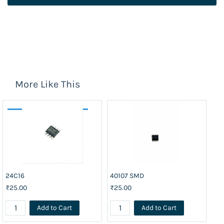
More Like This
24C16
40107 SMD
74
₹25.00
₹25.00
₹2
Add to Cart
Add to Cart