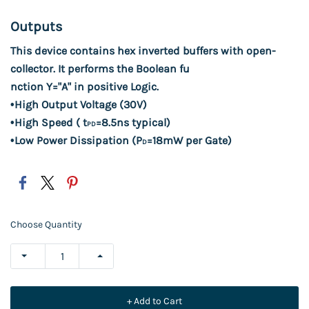
Outputs
This device contains hex inverted buffers with open
-
collector. It
performs the Boolean fu
nction Y="A" in positive Logic.
•
High Output Voltage (30
V)
•
High Speed ( t
=
8.5
ns typical)
PD
•
Low Power Dissipation (P
=
18
mW per Gate)
D
Choose Quantity
+ Add to Cart