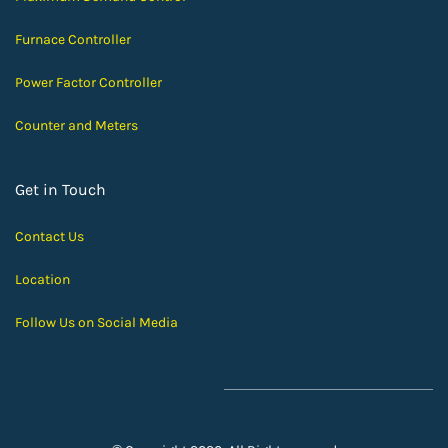
Furnace Controller
Power Factor Controller
Counter and Meters
Get in Touch
Contact Us
Location
Follow Us on Social Media