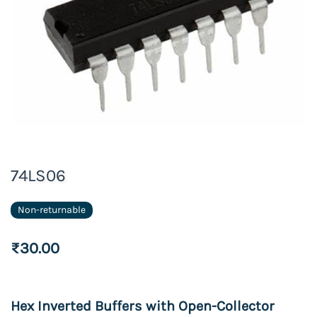
74LS06
Non-returnable
₹30.00
Hex Inverted Buffers with
Open
-
Collector