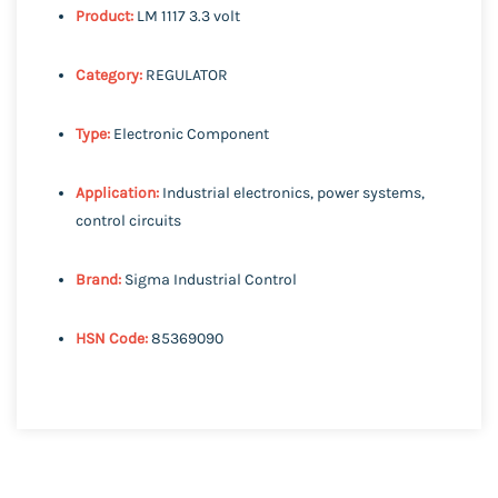
Product:
LM 1117 3.3 volt
Category:
REGULATOR
Type:
Electronic Component
Application:
Industrial electronics, power systems,
control circuits
Brand:
Sigma Industrial Control
HSN Code:
85369090