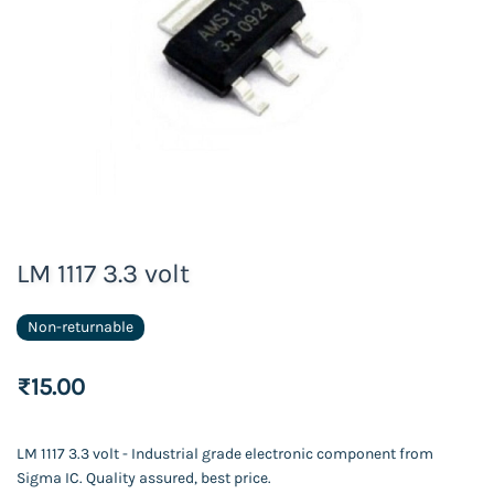
LM 1117 3.3 volt
Non-returnable
₹15.00
LM 1117 3.3 volt - Industrial grade electronic component from
Sigma IC. Quality assured, best price.