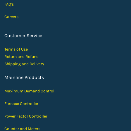
FAQ's
Careers
Customer Service
Terms of Use
Return and Ref
und
Shipping and D
elivery
Mainline Products
Maximum Demand Control
Furnace Controller
Power Factor Controller
Counter and Meters