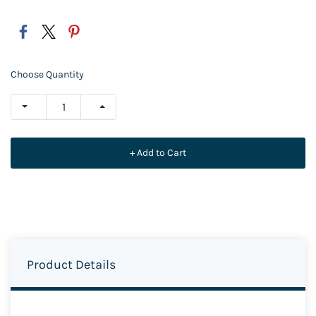
Choose Quantity
+ Add to Cart
Product Details