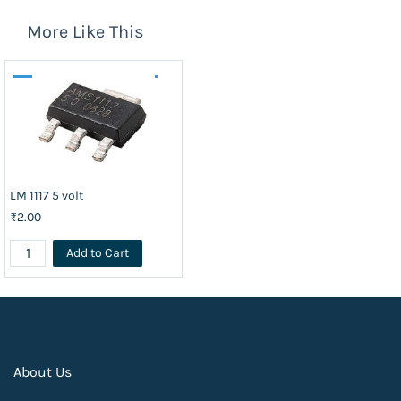
More Like This
LM 1117 5 volt
₹2.00
Add to Cart
About Us