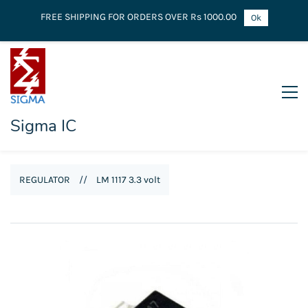
FREE SHIPPING FOR ORDERS OVER Rs 1000.00
Ok
Sigma IC
REGULATOR
//
LM 1117 3.3 volt