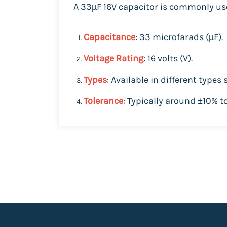
A 33µF 16V capacitor is commonly use
Capacitance
: 33 microfarads (µF).
Voltage Rating
: 16 volts (V).
Types
: Available in different types
Tolerance
: Typically around ±10% t