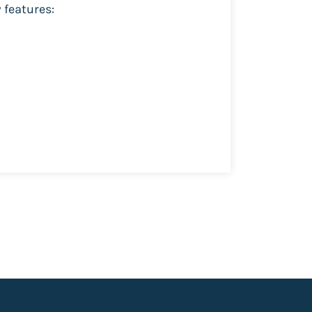
 features: