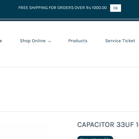
FREE SHIPPING FOR ORDERS OVER Rs 1000.00
Ok
e
Shop Online
Products
Service Ticket
CAPACITOR 33UF 