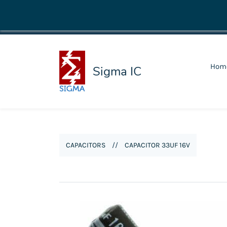
shop@sigmaic.com
Hom
Sigma IC
CAPACITORS
//
CAPACITOR 33UF 16V