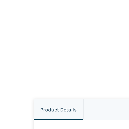
Product Details