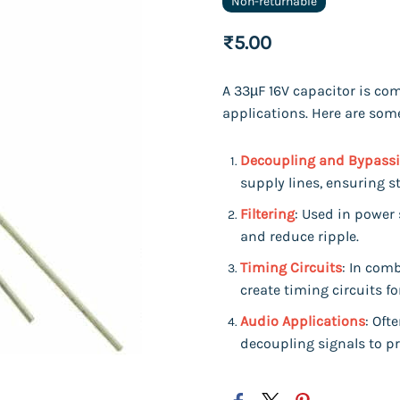
Non-returnable
₹5.00
A 33µF 16V capacitor is co
applications. Here are some
Decoupling and Bypass
supply lines, ensuring s
Filtering
: Used in power
and reduce ripple.
Timing Circuits
: In comb
create timing circuits fo
Audio Applications
: Oft
decoupling signals to pr