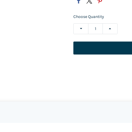
Choose Quantity