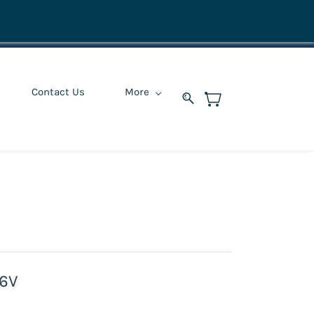
Contact Us
More
16V