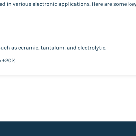
d in various electronic applications. Here are some key
 such as ceramic, tantalum, and electrolytic.
o ±20%.