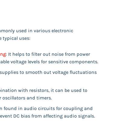
mmonly used in various electronic
 typical uses:
ing
: It helps to filter out noise from power
table voltage levels for sensitive components.
 supplies to smooth out voltage fluctuations
ination with resistors, it can be used to
r oscillators and timers.
en found in audio circuits for coupling and
event DC bias from affecting audio signals.