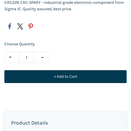
CRC226 CRC SPARY - Industrial grade electronic component from
Sigma IC. Quality assured, best price.
Choose Quantity
+ Add to Cart
Product Details