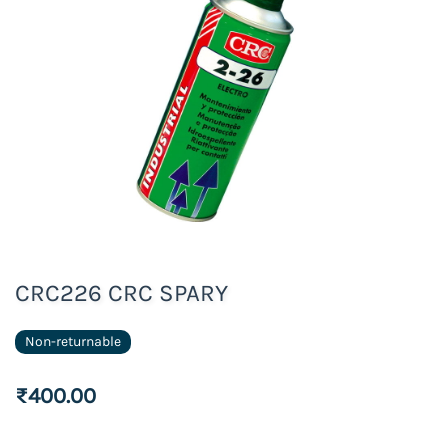
CRC226 CRC SPARY
Non-returnable
₹400.00