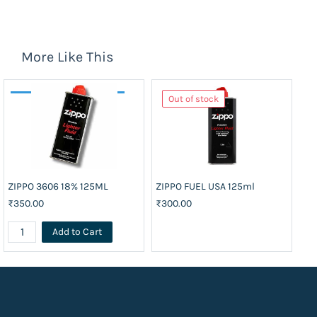
More Like This
Out of stock
ZIPPO 3606 18% 125ML
ZIPPO FUEL USA 125ml
₹350.00
₹300.00
Add to Cart