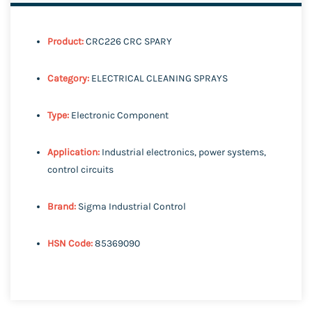
Product:
CRC226 CRC SPARY
Category:
ELECTRICAL CLEANING SPRAYS
Type:
Electronic Component
Application:
Industrial electronics, power systems,
control circuits
Brand:
Sigma Industrial Control
HSN Code:
85369090