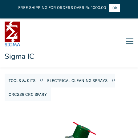
FREE SHIPPING FOR ORDERS OVER Rs 1000.00
Ok
Sigma IC
TOOLS & KITS
//
ELECTRICAL CLEANING SPRAYS
//
CRC226 CRC SPARY