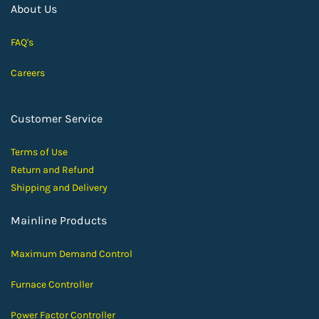
About Us
FAQ's
Careers
Customer Service
Terms of Use
Return and Ref
und
Shipping and D
elivery
Mainline Products
Maximum Demand Control
Furnace Controller
Power Factor Controller