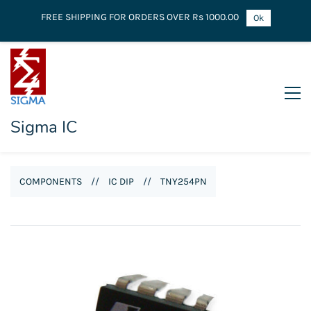
FREE SHIPPING FOR ORDERS OVER Rs 1000.00
Ok
Sigma IC
COMPONENTS
//
IC DIP
//
TNY254PN