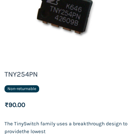
TNY254PN
Non-returnable
₹90.00
The TinySwitch
family
uses a breakthrough
design
to
provide
the lowest