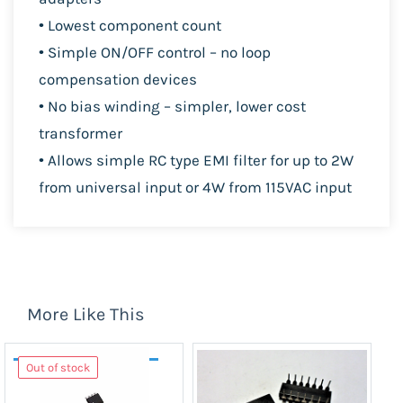
• Lowest component count
• Simple ON/OFF control – no loop
compensation devices
• No bias winding – simpler, lower cost
transformer
• Allows simple RC type EMI filter for up to 2
W
from
universal input or 4
W from 115
VAC input
More Like This
Out of stock