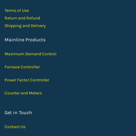
Terms of Use
Return and Ref
und
Shipping and D
elivery
Mainline Products
Maximum Demand Control
Furnace Controller
Power Factor Controller
Counter and Meters
Get in Touch
Contact Us