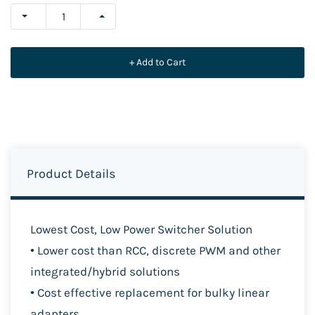
+ Add to Cart
Product Details
Lowest Cost, Low Power Switcher Solution
• Lower cost than RCC, discrete PWM and other
integrat
ed/hybrid solutions
• Cost effective replacement for bulky linear
adapters