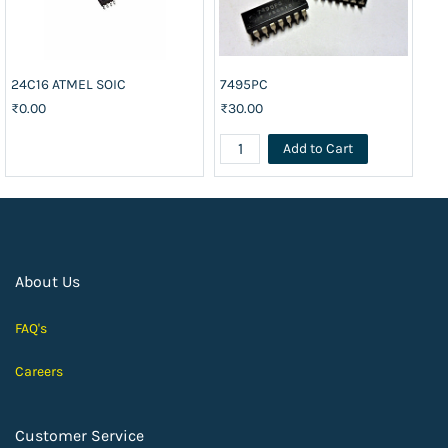
24C16 ATMEL SOIC
7495PC
74
₹0.00
₹30.00
₹2
Add to Cart
About Us
FAQ's
Careers
Customer Service