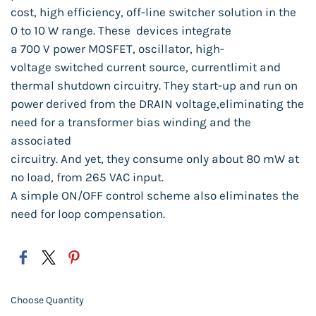
cost, high efficiency,
off-line
switcher
solution
in
the
0 to 10 W range.
These
devices
integrate
a 700 V power
MOSFET,
oscillator,
high-
voltage
switched
current
source,
current
limit and
thermal
shutdown
circuitry.
They
start-up
and run on
power
derived
from the DRAIN
voltage,
eliminat
ing the
need for a transformer
bias winding
and the
associated
circuitry.
And yet, they consume
only about
80 mW at
no load,
from 265 VAC
input.
A simple
ON/OFF
control
scheme
also
eliminates the
need for loop compensation.
Choose Quantity