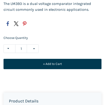
The LM393 is a dual voltage comparator integrated
circuit commonly used in electronic applications.
Choose Quantity
+ Add to Cart
Product Details