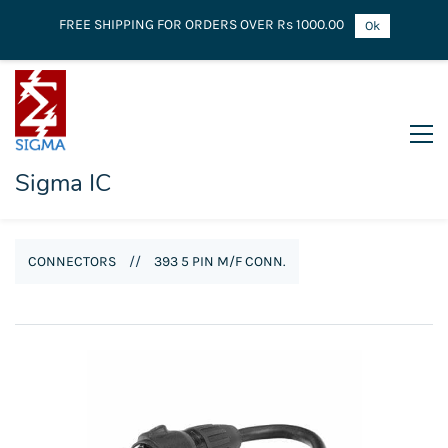
FREE SHIPPING FOR ORDERS OVER Rs 1000.00
Ok
Sigma IC
CONNECTORS
//
393 5 PIN M/F CONN.