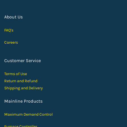
About Us
FAQ's
Careers
Customer Service
Terms of Use
Return and Ref
und
Shipping and D
elivery
Mainline Products
Maximum Demand Control
Furnace Controller