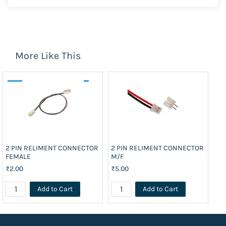
More Like This
2 PIN RELIMENT CONNECTOR
2 PIN RELIMENT CONNECTOR
25
FEMALE
M/F
₹4
₹2.00
₹5.00
Add to Cart
Add to Cart