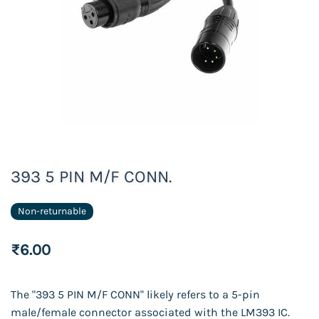
393 5 PIN M/F CONN.
Non-returnable
₹6.00
The "393 5 PIN M/F CONN" likely refers to a 5-pin
male/female connector associated with the LM393 IC.