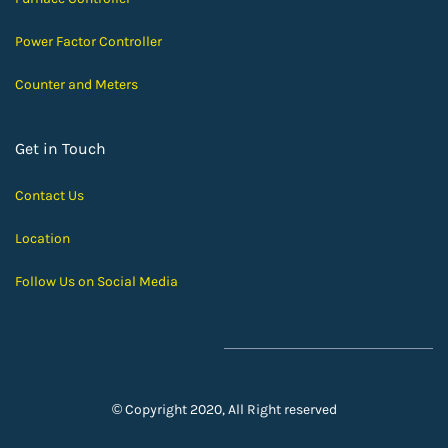
Power Factor Controller
Counter and Meters
Get in Touch
Contact Us
Location
Follow Us on Social Media
© Copyright 2020, All Right reserved