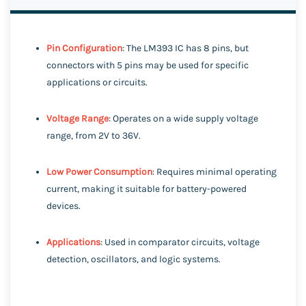
Pin Configuration
: The LM393 IC has 8 pins, but
connectors with 5 pins may be used for specific
applications or circuits.
Voltage Range
: Operates on a wide supply voltage
range, from 2V to 36V.
Low Power Consumption
: Requires minimal operating
current, making it suitable for battery-powered
devices.
Applications
: Used in comparator circuits, voltage
detection, oscillators, and logic systems.