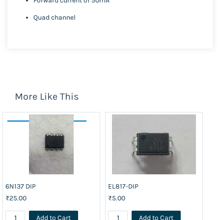
Forward current of 50mA
Quad channel
More Like This
6N137 DIP
EL817-DIP
₹25.00
₹5.00
Add to Cart
Add to Cart