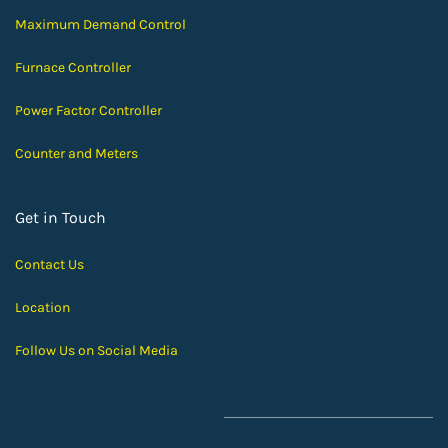
Maximum Demand Control
Furnace Controller
Power Factor Controller
Counter and Meters
Get in Touch
Contact Us
Location
Follow Us on Social Media