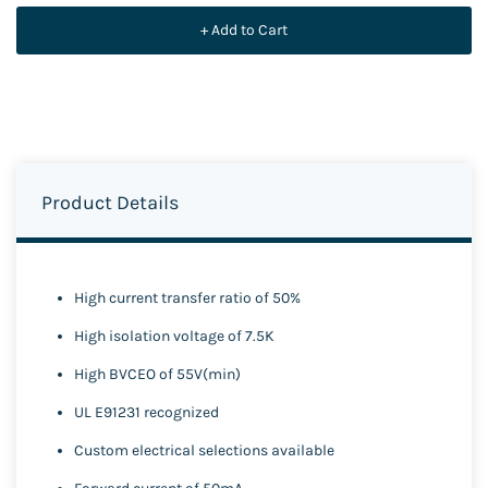
+ Add to Cart
Product Details
High current transfer ratio of 50%
High isolation voltage of 7.5K
High BVCEO of 55V(min)
UL E91231 recognized
Custom electrical selections available