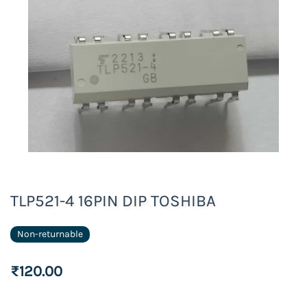
TLP521-4 16PIN DIP TOSHIBA
Non-returnable
₹120.00