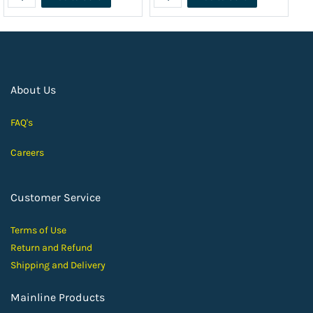
About Us
FAQ's
Careers
Customer Service
Terms of Use
Return and Ref
und
Shipping and D
elivery
Mainline Products