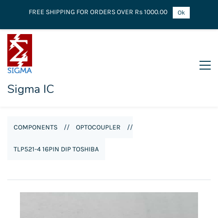
FREE SHIPPING FOR ORDERS OVER Rs 1000.00
Ok
Sigma IC
COMPONENTS
//
OPTOCOUPLER
//
TLP521-4 16PIN DIP TOSHIBA