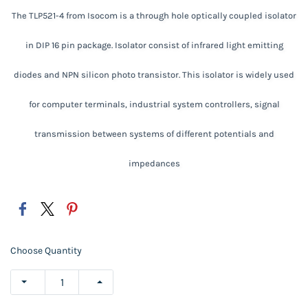
The TLP521-4 from Isocom is a through hole optically coupled isolator
in DIP 16 pin package. Isolator consist of infrared light emitting
diodes and NPN silicon photo transistor. This isolator is widely used
for computer terminals, industrial system controllers, signal
transmission between systems of different potentials and
impedances
Choose Quantity