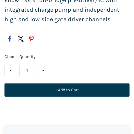
known as a full-bridge pre-driver) IC with
integrated charge pump and independent
high and low side gate driver channels.
Choose Quantity
+ Add to Cart