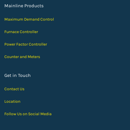
Mainline Products
Maximum Demand Control
Furnace Controller
Power Factor Controller
Counter and Meters
Get in Touch
Contact Us
Location
Follow Us on Social Media