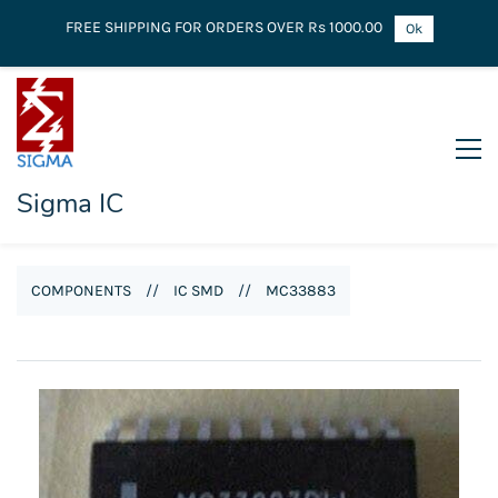
FREE SHIPPING FOR ORDERS OVER Rs 1000.00
Ok
Sigma IC
COMPONENTS
//
IC SMD
//
MC33883