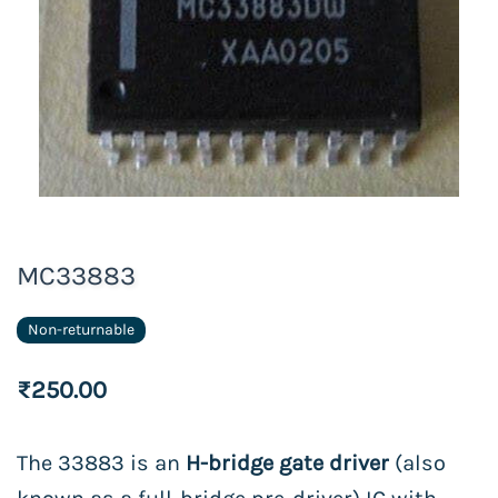
MC33883
Non-returnable
₹250.00
The 33883 is an
H-bridge gate driver
(also