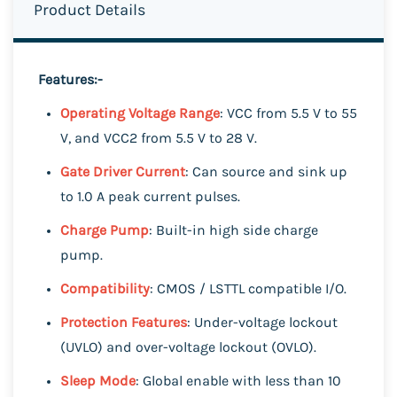
Product Details
Features:-
Operating Voltage Range
: VCC from 5.5 V to 55
V, and VCC2 from 5.5 V to 28 V.
Gate Driver Current
: Can source and sink up
to 1.0 A peak current pulses.
Charge Pump
: Built-in high side charge
pump.
Compatibility
: CMOS / LSTTL compatible I/O.
Protection Features
: Under-voltage lockout
(UVLO) and over-voltage lockout (OVLO).
Sleep Mode
: Global enable with less than 10