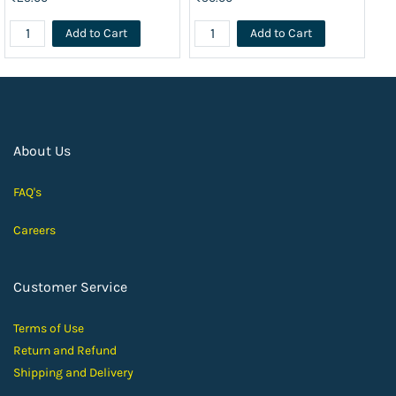
Add to Cart
Add to Cart
About Us
FAQ's
Careers
Customer Service
Terms of Use
Return and Ref
und
Shipping and D
elivery