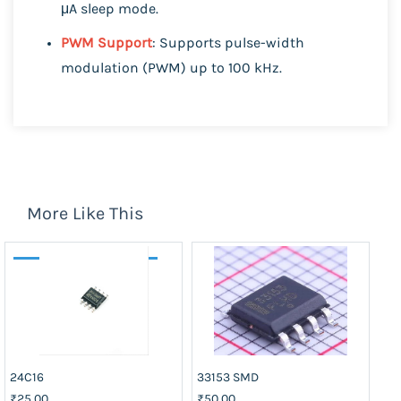
μA sleep mode.
PWM Support
: Supports pulse-width
modulation (PWM) up to 100 kHz.
More Like This
24C16
33153 SMD
40
₹25.00
₹50.00
₹2