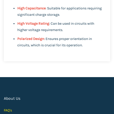
High Capacitance
: Suitable for applications requiring
significant charge storage.
High Voltage Rating
: Can be used in circuits with
higher voltage requirements.
Polarized Design
: Ensures proper orientation in
circuits, which is crucial for its operation.
About Us
FAQ's