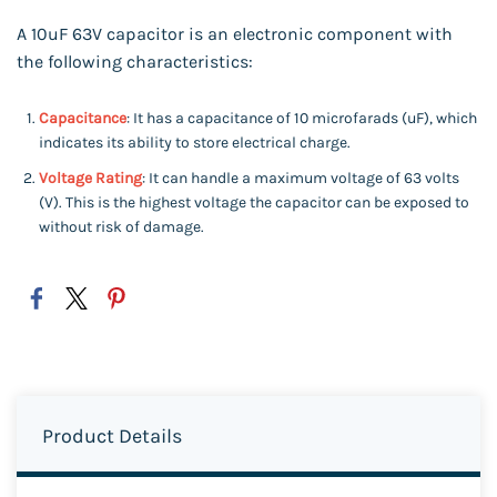
A 10uF 63V capacitor is an electronic component with
the following characteristics:
Capacitance
: It has a capacitance of 10 microfarads (uF), which
indicates its ability to store electrical charge.
Voltage Rating
: It can handle a maximum voltage of 63 volts
(V). This is the highest voltage the capacitor can be exposed to
without risk of damage.
Product Details