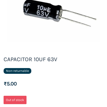
CAPACITOR 10UF 63V
Non-returnable
₹5.00
Out of stock