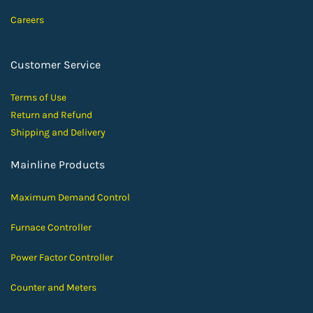
Careers
Customer Service
Terms of Use
Return and Ref
und
Shipping and D
elivery
Mainline Products
Maximum Demand Control
Furnace Controller
Power Factor Controller
Counter and Meters