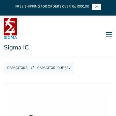
FREE SHIPPING FOR ORDERS OVER Rs 1000.00
Ok
Sigma IC
CAPACITORS
//
CAPACITOR 10UF 63V