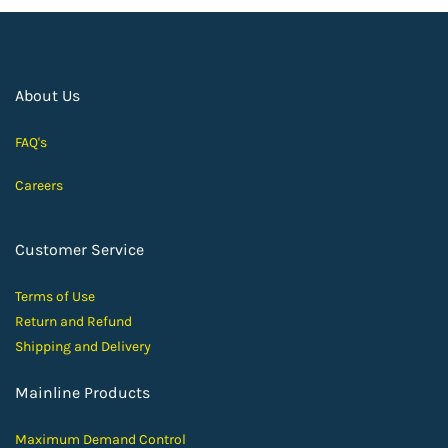
About Us
FAQ's
Careers
Customer Service
Terms of Use
Return and Ref
und
Shipping and D
elivery
Mainline Products
Maximum Demand Control