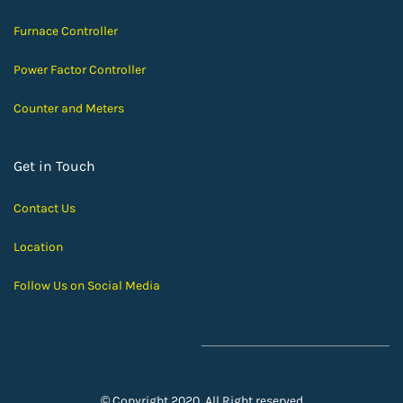
Furnace Controller
Power Factor Controller
Counter and Meters
Get in Touch
Contact Us
Location
Follow Us on Social Media
© Copyright 2020, All Right reserved