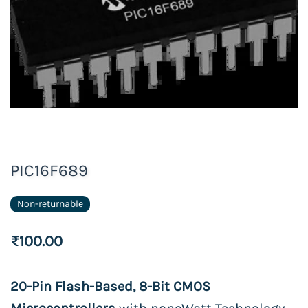
PIC16F689
Non-returnable
₹100.00
20-Pin Flash-Based, 8-Bit CMOS