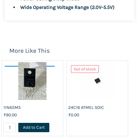
Wide Operating Voltage Range (2.0V-5.5V)
More Like This
Out of stock
11N65M5
24C16 ATMEL SOIC
74
₹90.00
₹0.00
₹3
Add to Cart