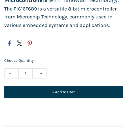
Microcontrollers
with nanoWatt Technology.
The PIC16F689 is a versatile 8-bit microcontroller
from Microchip Technology, commonly used in
various embedded systems and applications.
Choose Quantity
+ Add to Cart