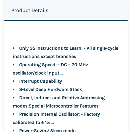
Product Details
Only 35 Instructions to Learn: - All single-cycle
instructions except branches
Operating Speed: - DC – 20 MHz
oscillator/clock input ...
Interrupt Capability
8-Level Deep Hardware Stack
Direct, Indirect and Relative Addressing
modes Special Microcontroller Features:
Precision Internal Oscillator: - Factory
calibrated to ± 1% ...
Power-Saving Sleep mode