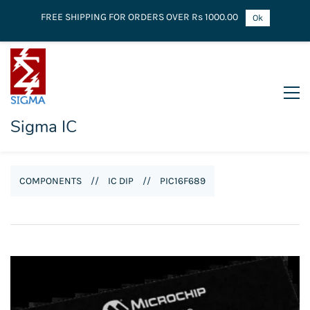
FREE SHIPPING FOR ORDERS OVER Rs 1000.00
Ok
Sigma IC
COMPONENTS
//
IC DIP
//
PIC16F689