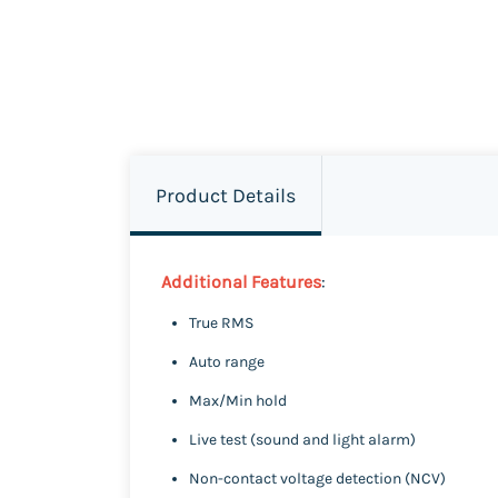
Product Details
Additional Features
:
True RMS
Auto range
Max/Min hold
Live test (sound and light alarm)
Non-contact voltage detection (NCV)