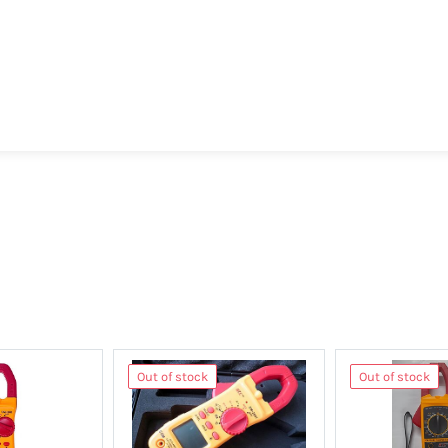
Out of stock
Out of stock