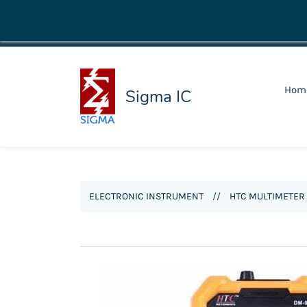
shop@sigmaic.com
Hom
Sigma IC
ELECTRONIC INSTRUMENT
//
HTC MULTIMETER