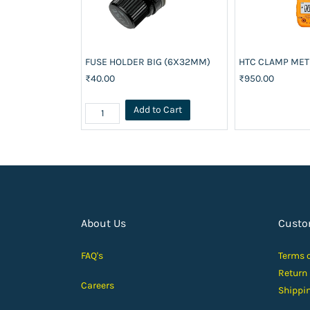
FUSE HOLDER BIG (6X32MM)
HTC CLAMP ME
₹40.00
₹950.00
Add to Cart
About Us
Custo
FAQ's
Terms 
Return
Careers
Shippi