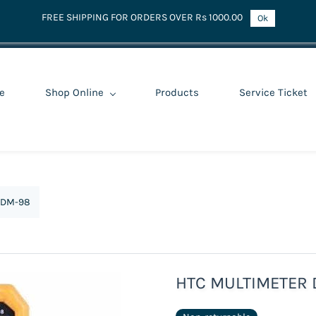
FREE SHIPPING FOR ORDERS OVER Rs 1000.00
Ok
e
Shop Online
Products
Service Ticket
 DM-98
HTC MULTIMETER