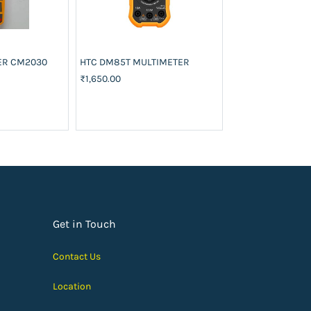
ER CM2030
HTC DM85T MULTIMETER
LM399AH
₹1,650.00
₹650.00
Add to
Get in Touch
Contact Us
Location