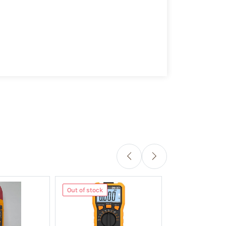
Out of stock