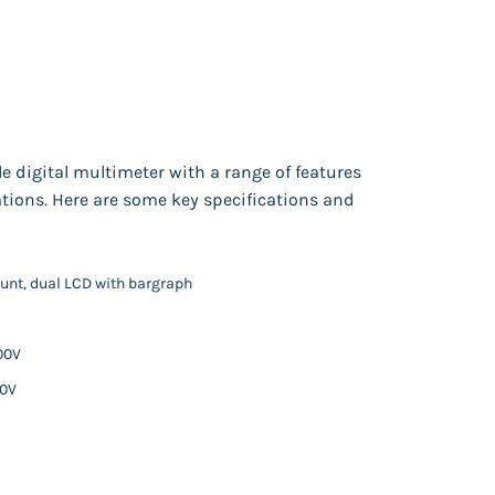
e digital multimeter with a range of features
ations. Here are some key specifications and
count, dual LCD with bargraph
00V
50V