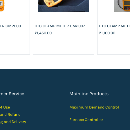
TER CM2000
HTC CLAMP METER CM2007
HTC CLAMP MET
₹1,450.00
₹1,100.00
mer Service
Mainline Products
of Use
Maximum Demand Control
 and Ref
und
Furnace Controller
ng and D
elivery