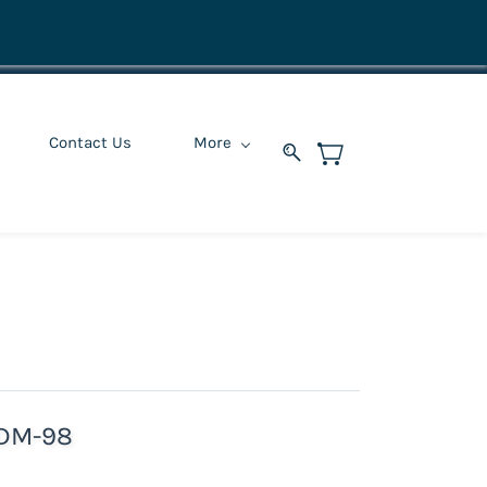
Contact Us
More
 DM-98