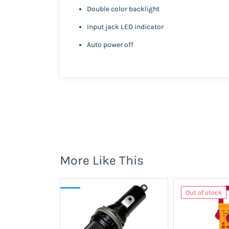
Double color backlight
Input jack LED indicator
Auto power off
More Like This
Out of stock