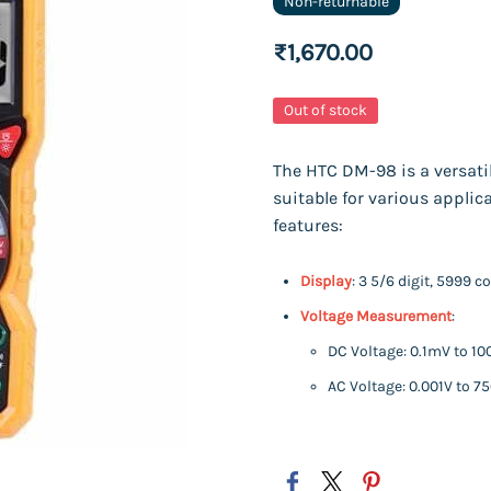
Non-returnable
₹1,670.00
Out of stock
The HTC DM-98 is a versatil
suitable for various applic
features:
Display
: 3 5/6 digit, 5999 
Voltage Measurement
:
DC Voltage: 0.1mV to 10
AC Voltage: 0.001V to 7