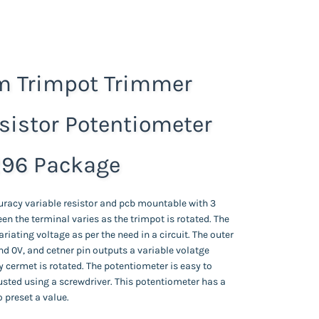
 Trimpot Trimmer
sistor Potentiometer
96 Package
uracy variable resistor and pcb mountable with 3
en the terminal varies as the trimpot is rotated. The
ariating voltage as per the need in a circuit. The outer
nd 0V, and cetner pin outputs a variable volatge
 cermet is rotated. The potentiometer is easy to
sted using a screwdriver. This potentiometer has a
o preset a value.