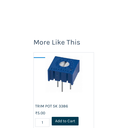
More Like This
TRIM POT 5K 3386
₹5.00
Add to Cart