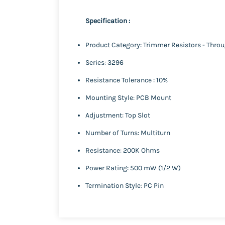
Specification :
Product Category: Trimmer Resistors - Thro
Series: 3296
Resistance Tolerance : 10%
Mounting Style: PCB Mount
Adjustment: Top Slot
Number of Turns: Multiturn
Resistance: 200K Ohms
Power Rating: 500 mW (1/2 W)
Termination Style: PC Pin