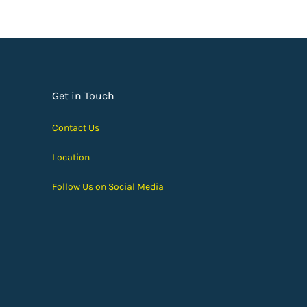
Get in Touch
Contact Us
Location
Follow Us on Social Media