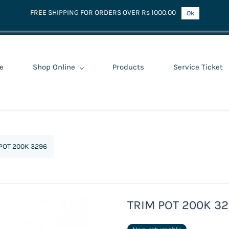
FREE SHIPPING FOR ORDERS OVER Rs 1000.00
Ok
e
Shop Online
Products
Service Ticket
POT 200K 3296
TRIM POT 200K 3