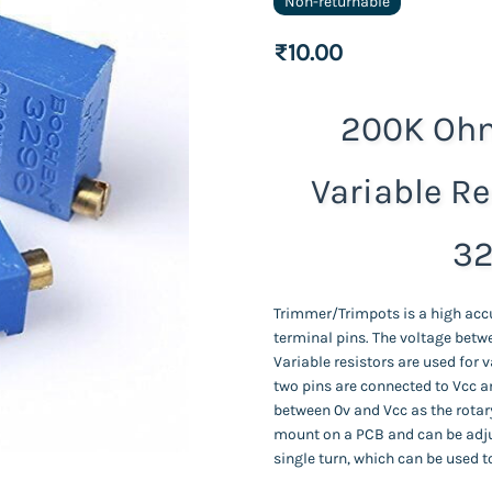
Non-returnable
₹10.00
200K Ohm
Variable Re
32
Trimmer/Trimpots is a high acc
terminal pins. The voltage betwe
Variable resistors are used for v
two pins are connected to Vcc a
between 0v and Vcc as the rotary
mount on a PCB and can be adju
single turn, which can be used t