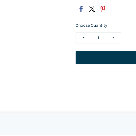
Choose Quantity