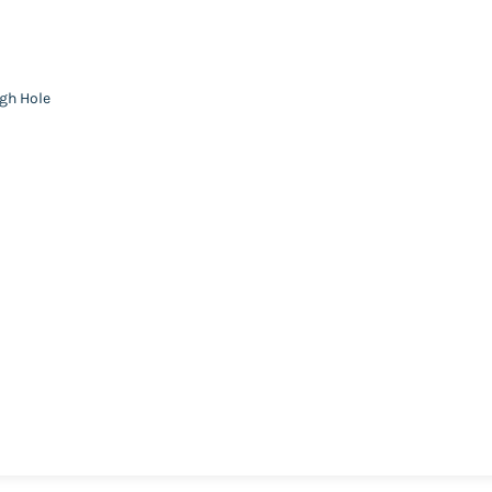
ugh Hole