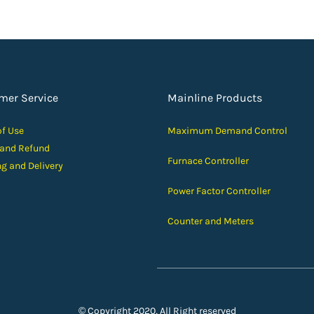
mer Service
Mainline Products
of Use
Maximum Demand Control
 and Ref
und
Furnace Controller
ng and D
elivery
Power Factor Controller
Counter and Meters
© Copyright 2020, All Right reserved