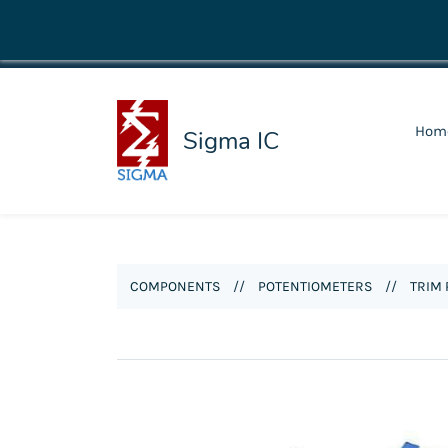
shop@sigmaic.com
Hom
Sigma IC
COMPONENTS
//
POTENTIOMETERS
//
TRIM 