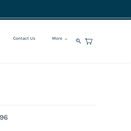
Contact Us
More
296