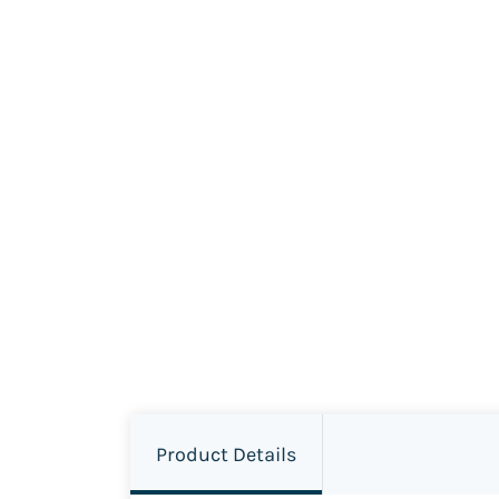
Product Details