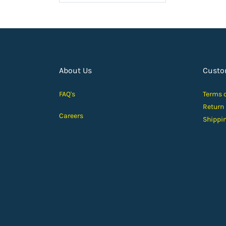
About Us
Custo
FAQ's
Terms 
Return
Careers
Shippi